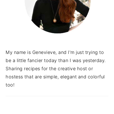
My name is Genevieve, and I'm just trying to
be a little fancier today than I was yesterday.
Sharing recipes for the creative host or
hostess that are simple, elegant and colorful
too!