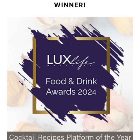
WINNER!