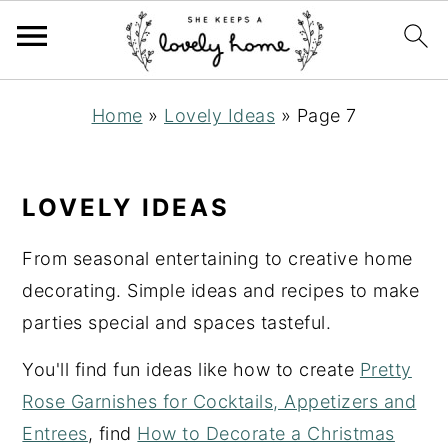
S
S
S
Home
»
Lovely Ideas
»
Page 7
k
k
k
i
i
i
p
p
p
LOVELY IDEAS
t
t
t
o
o
o
From seasonal entertaining to creative home
p
m
p
decorating. Simple ideas and recipes to make
r
a
r
parties special and spaces tasteful.
i
i
i
You'll find fun ideas like how to create
Pretty
m
n
m
Rose Garnishes for Cocktails, Appetizers and
a
c
a
Entrees
, find
How to Decorate a Christmas
r
o
r