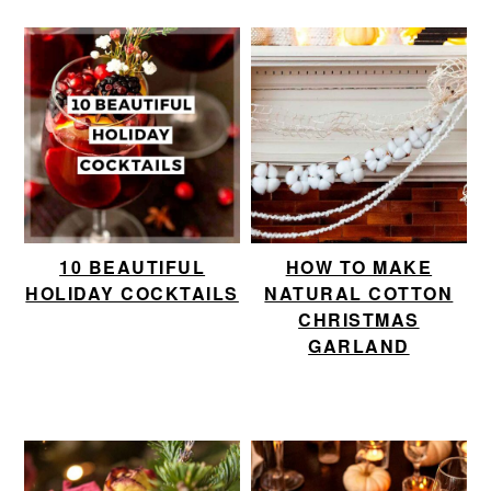
10 BEAUTIFUL
HOW TO MAKE
HOLIDAY COCKTAILS
NATURAL COTTON
CHRISTMAS
GARLAND