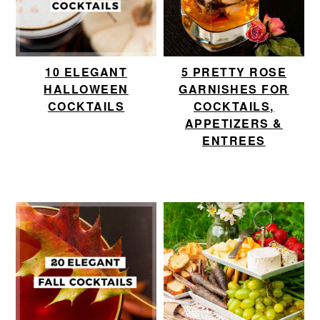
10 ELEGANT
5 PRETTY ROSE
HALLOWEEN
GARNISHES FOR
COCKTAILS
COCKTAILS,
APPETIZERS &
ENTREES