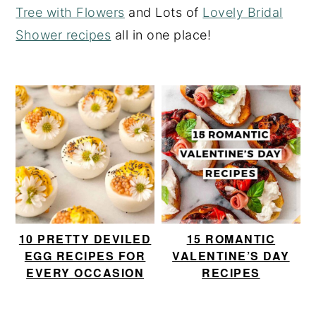
Tree with Flowers
and Lots of
Lovely Bridal
y
n
y
Shower recipes
all in one place!
n
t
s
a
e
i
v
n
d
i
t
e
g
b
a
a
t
r
i
o
10 PRETTY DEVILED
15 ROMANTIC
n
EGG RECIPES FOR
VALENTINE’S DAY
EVERY OCCASION
RECIPES