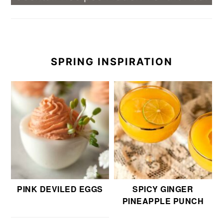
SPRING INSPIRATION
PINK DEVILED EGGS
SPICY GINGER
PINEAPPLE PUNCH