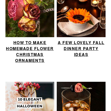
HOW TO MAKE
A FEW LOVELY FALL
HOMEMADE FLOWER
DINNER PARTY
CHRISTMAS
IDEAS
ORNAMENTS