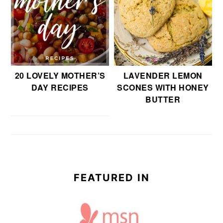
20 LOVELY MOTHER’S
LAVENDER LEMON
DAY RECIPES
SCONES WITH HONEY
BUTTER
FEATURED IN