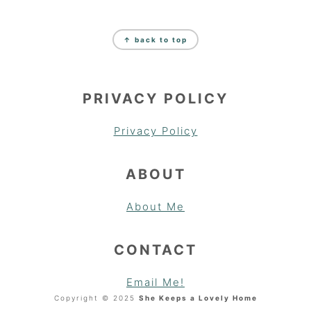
FOOTER
↑ back to top
PRIVACY POLICY
Privacy Policy
ABOUT
About Me
CONTACT
Email Me!
Copyright © 2025
She Keeps a Lovely Home