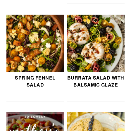
SPRING FENNEL
BURRATA SALAD WITH
SALAD
BALSAMIC GLAZE