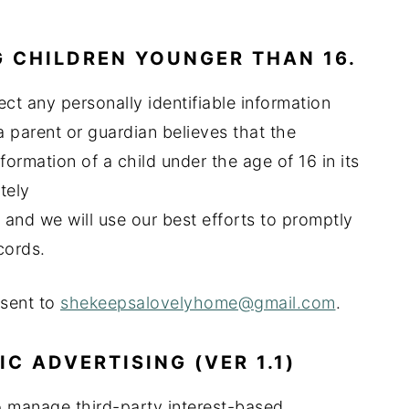
 CHILDREN YOUNGER THAN 16.
ct any personally identifiable information
a parent or guardian believes that the
formation of a child under the age of 16 in its
tely
and we will use our best efforts to promptly
cords.
 sent to
shekeepsalovelyhome@gmail.com
.
 ADVERTISING (VER 1.1)
 manage third-party interest-based