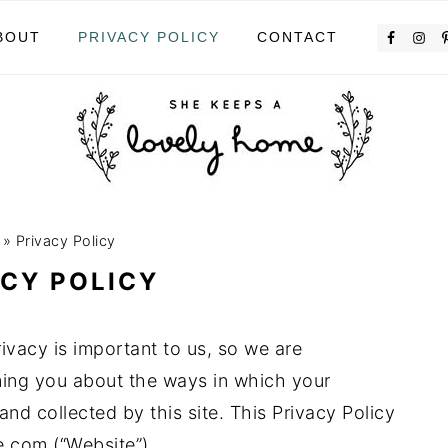
BOUT
PRIVACY POLICY
CONTACT
»
Privacy Policy
ACY POLICY
vacy is important to us, so we are
ming you about the ways in which your
and collected by this site. This Privacy Policy
.com (“Website”).