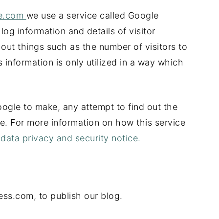
me.com
we use a service called Google
 log information and details of visitor
 out things such as the number of visitors to
 information is only utilized in a way which
ogle to make, any attempt to find out the
ite. For more information on how this service
data privacy and security notice.
ess.com, to publish our blog.