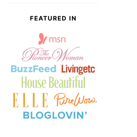
FEATURED IN