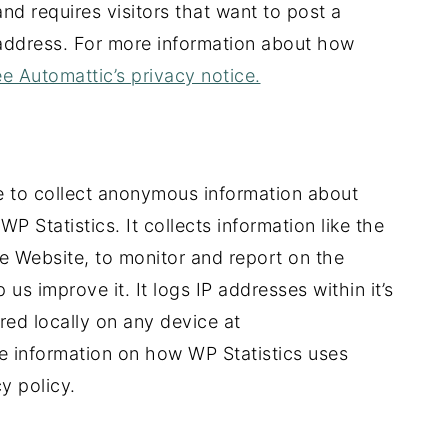
nd requires visitors that want to post a
address. For more information about how
e Automattic’s privacy notice.
 to collect anonymous information about
WP Statistics. It collects information like the
e Website, to monitor and report on the
us improve it. It logs IP addresses within it’s
ored locally on any device at
information on how WP Statistics uses
y policy.