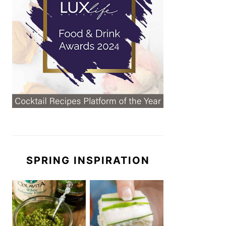
SPRING INSPIRATION