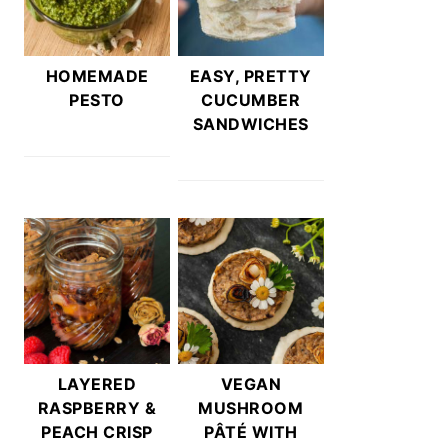
HOMEMADE
EASY, PRETTY
PESTO
CUCUMBER
SANDWICHES
LAYERED
VEGAN
RASPBERRY &
MUSHROOM
PEACH CRISP
PÂTÉ WITH