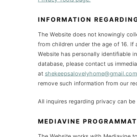
INFORMATION REGARDING
The Website does not knowingly colle
from children under the age of 16. If 
Website has personally identifiable in
database, please contact us immedia
at
shekeepsalovelyhome@gmail.com
remove such information from our re
All inquires regarding privacy can be
MEDIAVINE PROGRAMMATIC
The Website works with Mediavine to