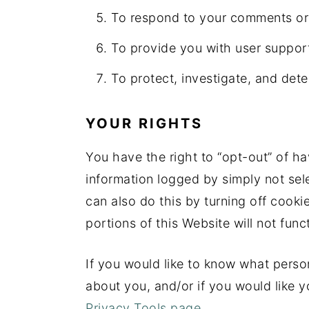
To respond to your comments or 
To provide you with user suppor
To protect, investigate, and deter
YOUR RIGHTS
You have the right to “opt-out” of ha
information logged by simply not sele
can also do this by turning off cook
portions of this Website will not func
If you would like to know what person
about you, and/or if you would like y
Privacy Tools page.