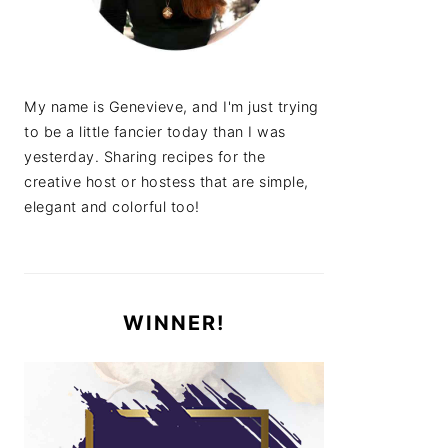
My name is Genevieve, and I'm just trying
to be a little fancier today than I was
yesterday. Sharing recipes for the
creative host or hostess that are simple,
elegant and colorful too!
WINNER!