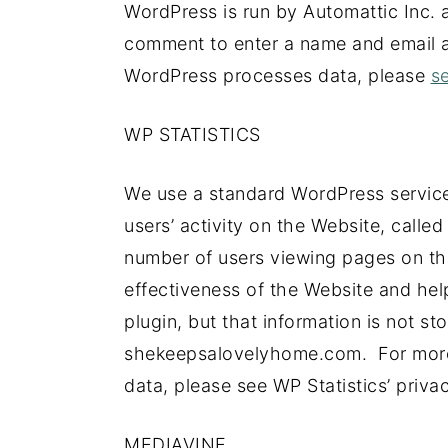
WordPress is run by Automattic Inc. a
comment to enter a name and email 
WordPress processes data, please
se
WP STATISTICS
We use a standard WordPress service
users’ activity on the Website, called 
number of users viewing pages on th
effectiveness of the Website and help 
plugin, but that information is not st
shekeepsalovelyhome.com. For more 
data, please see WP Statistics’ privac
MEDIAVINE