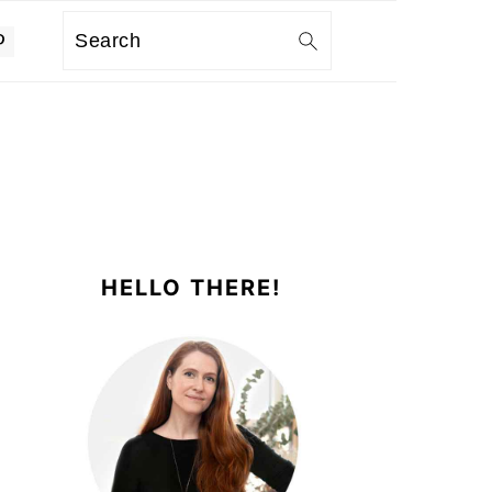
Search
PRIMARY
SIDEBAR
HELLO THERE!