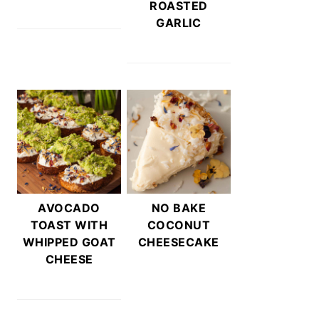
ROASTED
GARLIC
AVOCADO
NO BAKE
TOAST WITH
COCONUT
WHIPPED GOAT
CHEESECAKE
CHEESE