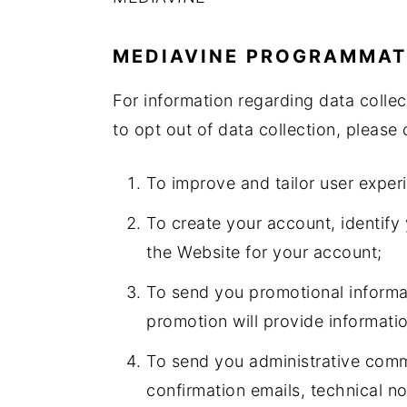
MEDIAVINE PROGRAMMAT
For information regarding data colle
to opt out of data collection, please 
To improve and tailor user exper
To create your account, identify
the Website for your account;
To send you promotional informat
promotion will provide informati
To send you administrative commu
confirmation emails, technical not