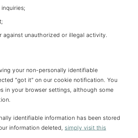
inquiries;
t;
 against unauthorized or illegal activity.
ving your non-personally identifiable
cted “got it” on our cookie notification. You
ies in your browser settings, although some
tion.
ally identifiable information has been stored
our information deleted,
simply visit this