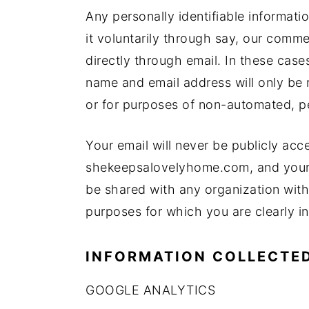
Any personally identifiable informatio
it voluntarily through say, our comme
directly through email. In these case
name and email address will only be r
or for purposes of non-automated, p
Your email will never be publicly acce
shekeepsalovelyhome.com, and your pe
be shared with any organization with
purposes for which you are clearly i
INFORMATION COLLECTED
GOOGLE ANALYTICS