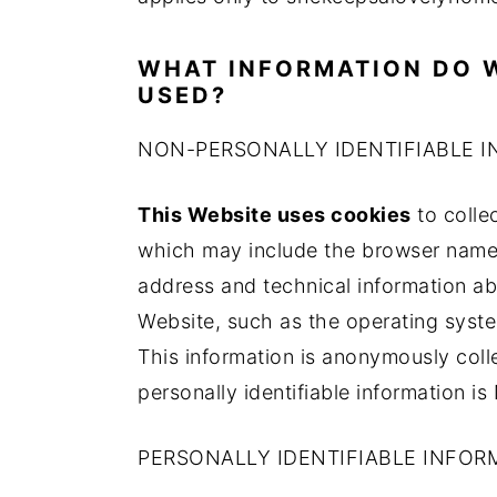
a
e
i
v
n
d
WHAT INFORMATION DO W
i
t
e
USED?
g
b
NON-PERSONALLY IDENTIFIABLE 
a
a
t
r
This Website uses cookies
to collec
i
which may include the browser name,
o
address and technical information ab
n
Website, such as the operating system
This information is anonymously col
personally identifiable information i
PERSONALLY IDENTIFIABLE INFOR