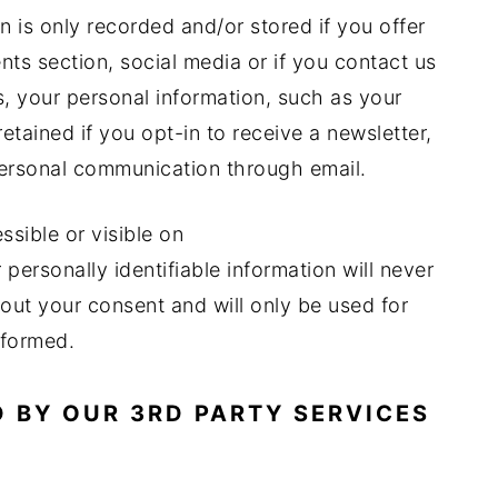
n is only recorded and/or stored if you offer
nts section, social media or if you contact us
s, your personal information, such as your
etained if you opt-in to receive a newsletter,
ersonal communication through email.
ssible or visible on
rsonally identifiable information will never
out your consent and will only be used for
nformed.
 BY OUR 3RD PARTY SERVICES