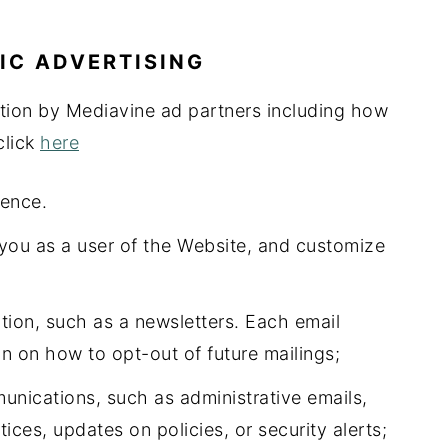
IC ADVERTISING
ction by Mediavine ad partners including how
click
here
ience.
 you as a user of the Website, and customize
ion, such as a newsletters. Each email
on on how to opt-out of future mailings;
nications, such as administrative emails,
ices, updates on policies, or security alerts;