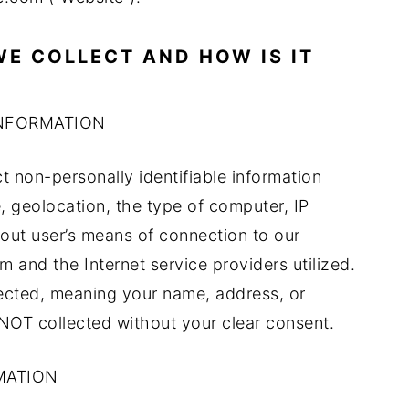
E COLLECT AND HOW IS IT
INFORMATION
t non-personally identifiable information
 geolocation, the type of computer, IP
out user’s means of connection to our
 and the Internet service providers utilized.
lected, meaning your name, address, or
s NOT collected without your clear consent.
MATION