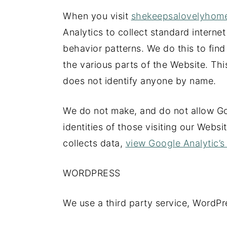
When you visit
shekeepsalovelyho
Analytics to collect standard internet
behavior patterns. We do this to find
the various parts of the Website. This
does not identify anyone by name.
We do not make, and do not allow Go
identities of those visiting our Webs
collects data,
view Google Analytic’s 
WORDPRESS
We use a third party service, WordPr