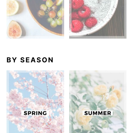
BY SEASON