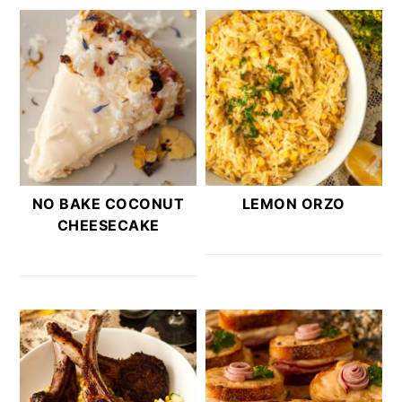
NO BAKE COCONUT
LEMON ORZO
CHEESECAKE