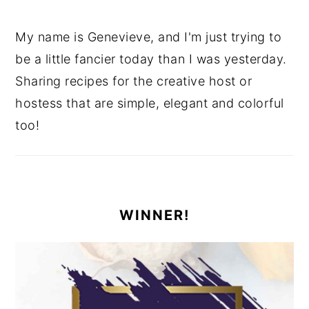
My name is Genevieve, and I'm just trying to
be a little fancier today than I was yesterday.
Sharing recipes for the creative host or
hostess that are simple, elegant and colorful
too!
WINNER!