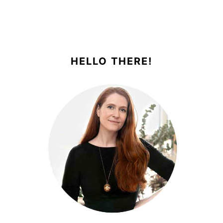
PRIMARY
SIDEBAR
HELLO THERE!