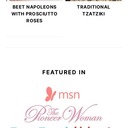
BEET NAPOLEONS
TRADITIONAL
WITH PROSCIUTTO
TZATZIKI
ROSES
FEATURED IN