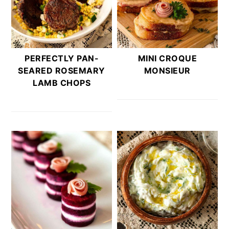
PERFECTLY PAN-
MINI CROQUE
SEARED ROSEMARY
MONSIEUR
LAMB CHOPS