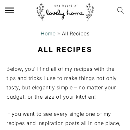
S
S
S
Home
»
All Recipes
k
k
k
i
i
i
ALL RECIPES
p
p
p
t
t
t
Below, you’ll find all of my recipes with the
o
o
o
tips and tricks I use to make things not only
p
m
p
tasty, but elegantly simple – no matter your
r
a
r
budget, or the size of your kitchen!
i
i
i
m
n
m
If you want to see every single one of my
a
c
a
recipes and inspiration posts all in one place,
r
o
r