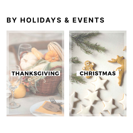
BY HOLIDAYS & EVENTS