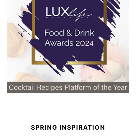
SPRING INSPIRATION