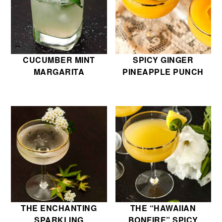
CUCUMBER MINT
SPICY GINGER
MARGARITA
PINEAPPLE PUNCH
THE ENCHANTING
THE “HAWAIIAN
SPARKLING
BONFIRE” SPICY