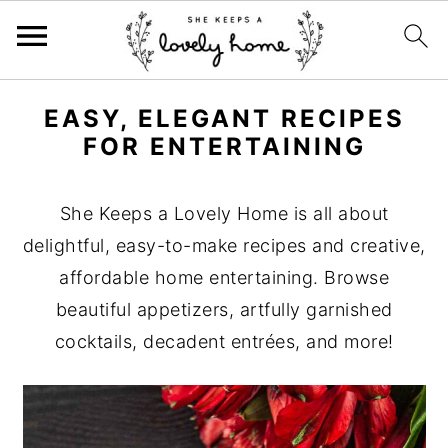
S
S
S
EASY, ELEGANT RECIPES
k
k
k
FOR ENTERTAINING
i
i
i
p
p
p
She Keeps a Lovely Home is all about
t
t
t
delightful, easy-to-make recipes and creative,
o
o
o
affordable home entertaining. Browse
p
m
p
beautiful appetizers, artfully garnished
r
a
r
cocktails, decadent entrées, and more!
i
i
i
m
n
m
a
c
a
r
o
r