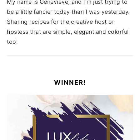
My name is Genevieve, and I'm just trying to
be a little fancier today than I was yesterday.
Sharing recipes for the creative host or
hostess that are simple, elegant and colorful
too!
WINNER!