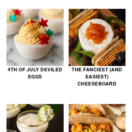
4TH OF JULY DEVILED
THE FANCIEST (AND
EGGS
EASIEST)
CHEESEBOARD