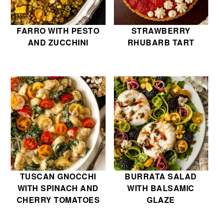
FARRO WITH PESTO
STRAWBERRY
AND ZUCCHINI
RHUBARB TART
TUSCAN GNOCCHI
BURRATA SALAD
WITH SPINACH AND
WITH BALSAMIC
CHERRY TOMATOES
GLAZE