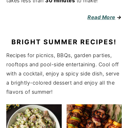
takes less than
30 minutes
to make!
Read More
→
BRIGHT SUMMER RECIPES!
Recipes for picnics, BBQs, garden parties,
rooftops and pool-side entertaining. Cool off
with a cocktail, enjoy a spicy side dish, serve
a brightly-colored dessert and enjoy all the
flavors of summer!