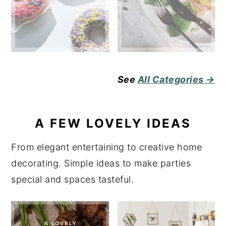
See
All Categories →
A FEW LOVELY IDEAS
From elegant entertaining to creative home
decorating. Simple ideas to make parties
special and spaces tasteful.