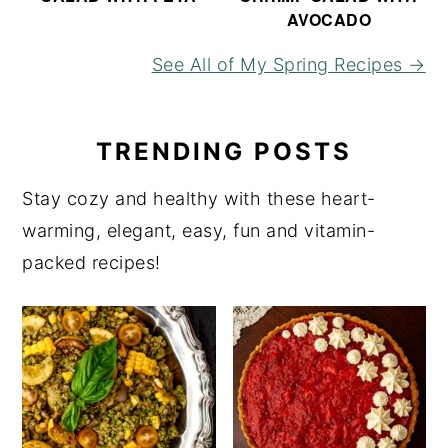
AVOCADO
See All of My Spring Recipes →
TRENDING POSTS
Stay cozy and healthy with these heart-
warming, elegant, easy, fun and vitamin-
packed recipes!