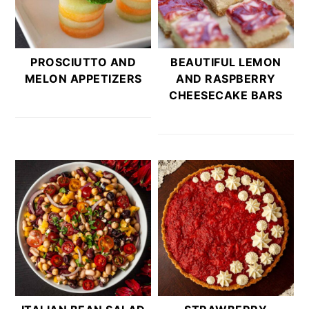
PROSCIUTTO AND
BEAUTIFUL LEMON
MELON APPETIZERS
AND RASPBERRY
CHEESECAKE BARS