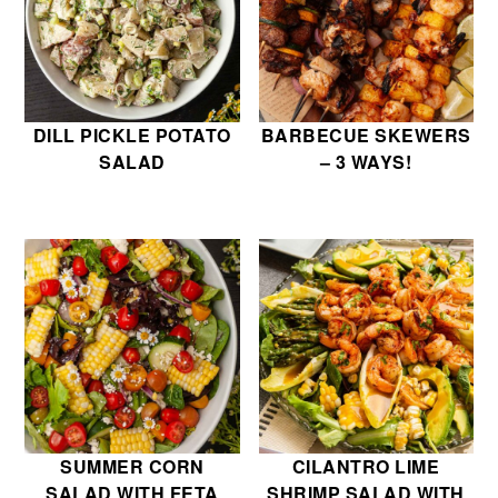
DILL PICKLE POTATO
BARBECUE SKEWERS
SALAD
– 3 WAYS!
SUMMER CORN
CILANTRO LIME
SALAD WITH FETA
SHRIMP SALAD WITH