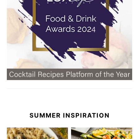
SUMMER INSPIRATION