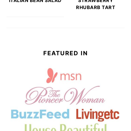
ITALIAN BEAN SALAD
STRAWBERRY
RHUBARB TART
FEATURED IN