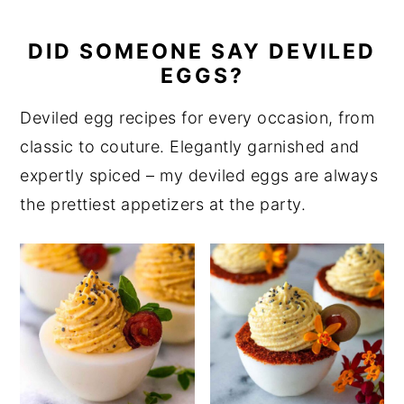
DID SOMEONE SAY DEVILED
EGGS?
Deviled egg recipes for every occasion, from
classic to couture. Elegantly garnished and
expertly spiced – my deviled eggs are always
the prettiest appetizers at the party.