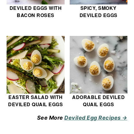
DEVILED EGGS WITH
SPICY, SMOKY
BACON ROSES
DEVILED EGGS
EASTER SALAD WITH
ADORABLE DEVILED
DEVILED QUAIL EGGS
QUAIL EGGS
See More
Deviled Egg Recipes →