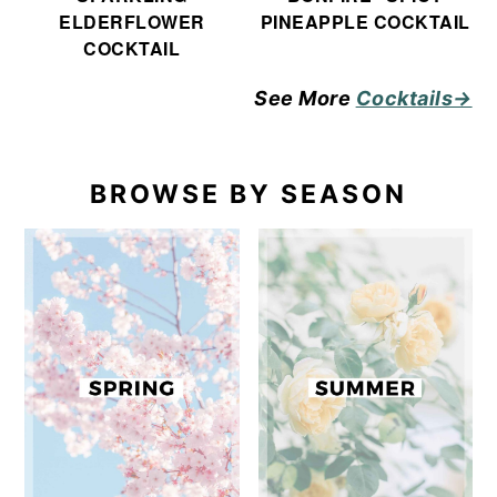
ELDERFLOWER
PINEAPPLE COCKTAIL
COCKTAIL
See More
Cocktails→
BROWSE BY SEASON