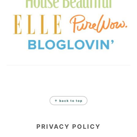
FOOTER
↑ back to top
PRIVACY POLICY