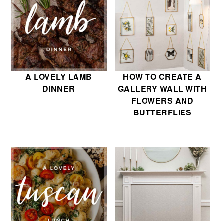
A LOVELY LAMB
HOW TO CREATE A
DINNER
GALLERY WALL WITH
FLOWERS AND
BUTTERFLIES