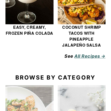
EASY, CREAMY,
COCONUT SHRIMP
FROZEN PIÑA COLADA
TACOS WITH
PINEAPPLE
JALAPEÑO SALSA
See
All Recipes →
BROWSE BY CATEGORY