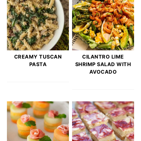
CREAMY TUSCAN
CILANTRO LIME
PASTA
SHRIMP SALAD WITH
AVOCADO