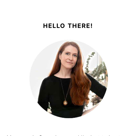
PRIMARY
SIDEBAR
HELLO THERE!