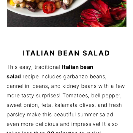
ITALIAN BEAN SALAD
This easy, traditional
Italian bean
salad
recipe includes garbanzo beans,
cannellini beans, and kidney beans with a few
more tasty surprises! Tomatoes, bell pepper,
sweet onion, feta, kalamata olives, and fresh
parsley make this beautiful summer salad
even more delicious and impressive! It also