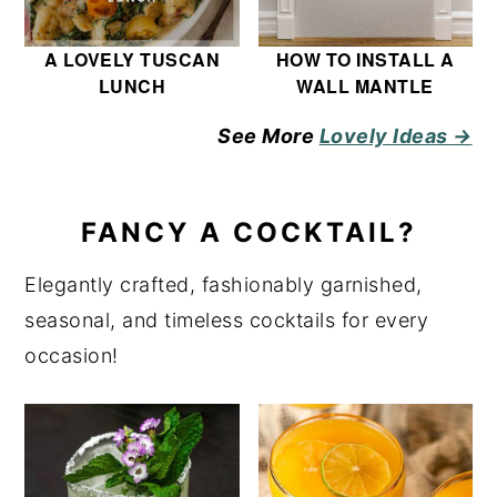
A LOVELY TUSCAN
HOW TO INSTALL A
LUNCH
WALL MANTLE
See More
Lovely Ideas →
FANCY A COCKTAIL?
Elegantly crafted, fashionably garnished,
seasonal, and timeless cocktails for every
occasion!