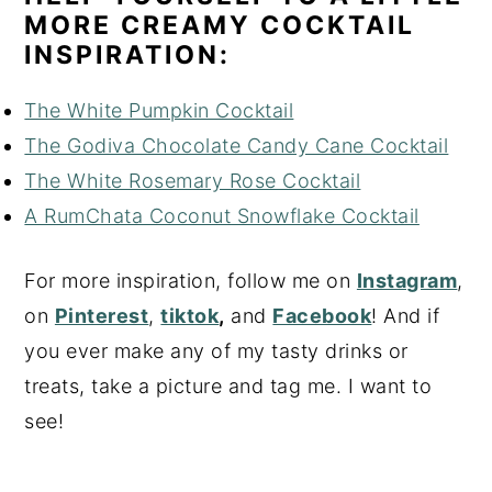
MORE CREAMY COCKTAIL
INSPIRATION:
The White Pumpkin Cocktail
The Godiva Chocolate Candy Cane Cocktail
The White Rosemary Rose Cocktail
A RumChata Coconut Snowflake Cocktail
For more inspiration, follow me on
Instagram
,
on
Pinterest
,
tiktok
,
and
Facebook
! And if
you ever make any of my tasty drinks or
treats, take a picture and tag me. I want to
see!