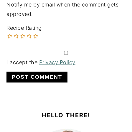
Notify me by email when the comment gets
approved.
Recipe Rating
I accept the
Privacy Policy
PRIMARY
SIDEBAR
HELLO THERE!