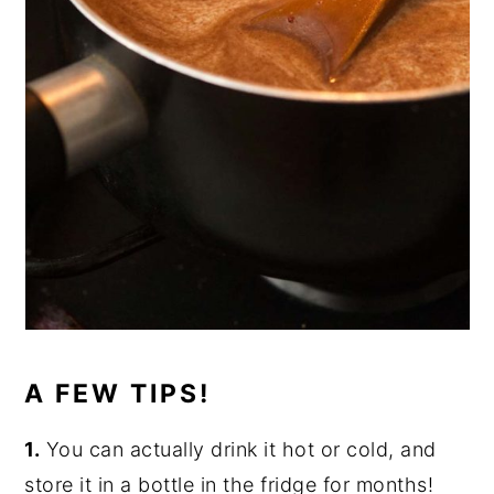
A FEW TIPS!
1.
You can actually drink it hot or cold, and
store it in a bottle in the fridge for months!