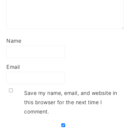
Name
Email
Save my name, email, and website in
this browser for the next time I
comment.