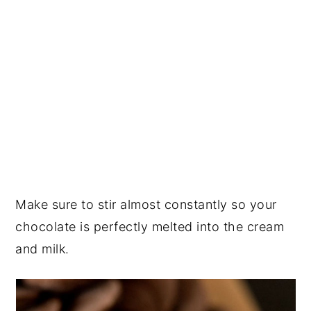
Make sure to stir almost constantly so your
chocolate is perfectly melted into the cream
and milk.