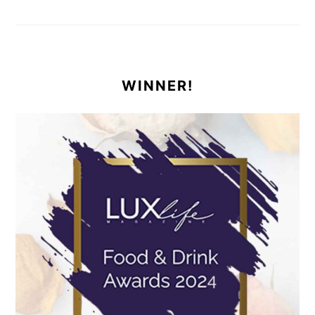
WINNER!