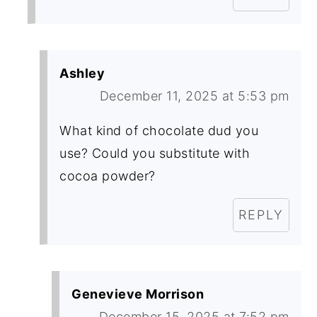
Ashley
December 11, 2025 at 5:53 pm
What kind of chocolate dud you
use? Could you substitute with
cocoa powder?
REPLY
Genevieve Morrison
December 15, 2025 at 7:52 pm