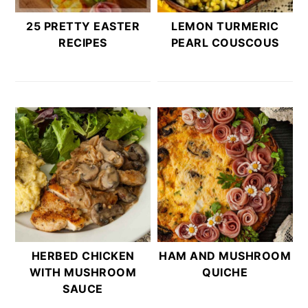
25 PRETTY EASTER
LEMON TURMERIC
RECIPES
PEARL COUSCOUS
HERBED CHICKEN
HAM AND MUSHROOM
WITH MUSHROOM
QUICHE
SAUCE