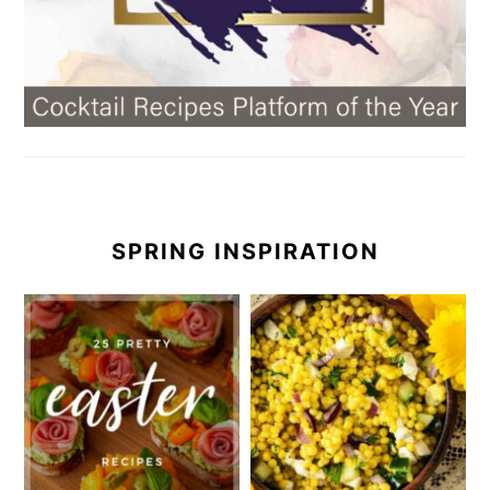
SPRING INSPIRATION