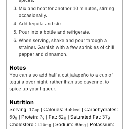
Mix and heat for another 10 minutes, stirring
occasionally.
Add tequila and stir.
Pour into a bottle and refrigerate.
When serving, shake and pour through a
strainer. Garnish with a few sprinkles of chili
pepper and cinnamon.
Notes
You can also add half a cut jalapeño to a cup of
tequila over night, rather than use cayenne, to
spice up your liqueur.
Nutrition
Serving:
1
|
Calories:
958
|
Carbohydrates:
Cup
kcal
60
|
Protein:
7
|
Fat:
62
|
Saturated Fat:
37
|
g
g
g
g
Cholesterol:
116
|
Sodium:
80
|
Potassium:
mg
mg