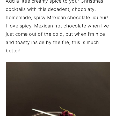
Add a little creamy spice to your Christmas
y
n
y
cocktails with this decadent, chocolaty,
n
t
s
homemade, spicy Mexican chocolate liqueur!
a
e
i
I love spicy, Mexican hot chocolate when I’ve
v
n
d
just come out of the cold, but when I’m nice
i
t
e
and toasty inside by the fire, this is much
g
b
better!
a
a
t
r
i
o
n