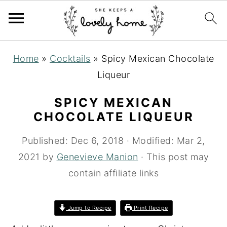
S
S
S
Home
»
Cocktails
»
Spicy Mexican Chocolate
k
k
k
Liqueur
i
i
i
p
p
p
SPICY MEXICAN
t
t
t
CHOCOLATE LIQUEUR
o
o
o
Published:
Dec 6, 2018
· Modified:
Mar 2,
p
m
p
2021
by
Genevieve Manion
· This post may
r
a
r
contain affiliate links
i
i
i
m
n
m
Jump to Recipe
Print Recipe
a
c
a
r
o
r