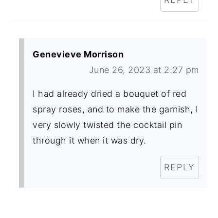
Genevieve Morrison
June 26, 2023 at 2:27 pm
I had already dried a bouquet of red
spray roses, and to make the garnish, I
very slowly twisted the cocktail pin
through it when it was dry.
REPLY