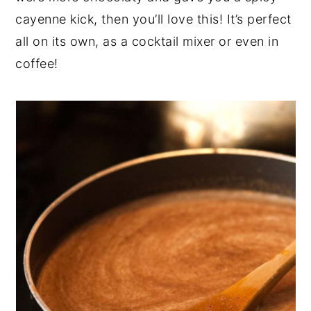
cayenne
kick, then you’ll love this! It’s perfect
all on its own, as a cocktail mixer or even in
coffee!