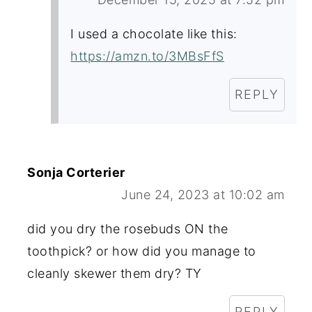
I used a chocolate like this:
https://amzn.to/3MBsFfS
REPLY
Sonja Corterier
June 24, 2023 at 10:02 am
did you dry the rosebuds ON the
toothpick? or how did you manage to
cleanly skewer them dry? TY
REPLY