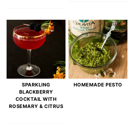
SPARKLING
HOMEMADE PESTO
BLACKBERRY
COCKTAIL WITH
ROSEMARY & CITRUS