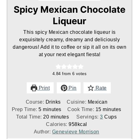
Spicy Mexican Chocolate
Liqueur
This spicy Mexican chocolate liqueur is
exquisitely creamy, dreamy and deliciously
dangerous! Add it to coffee or sip it all on its own
at your next elegant fiesta!
4.84
from
6
votes
Print
Pin
Rate
Course:
Drinks
Cuisine:
Mexican
minutes
minutes
Prep Time:
5
minutes
Cook Time:
15
minutes
minutes
Total Time:
20
minutes
Servings:
3
Cups
Calories:
958
kcal
Author:
Genevieve Morrison