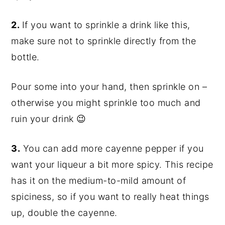
2.
If you want to sprinkle a drink like this,
make sure not to sprinkle directly from the
bottle.
Pour some into your hand, then sprinkle on –
otherwise you might sprinkle too much and
ruin your drink 😉
3.
You can add more
cayenne
pepper if you
want your liqueur a bit more spicy. This recipe
has it on the medium-to-mild amount of
spiciness, so if you want to really heat things
up, double the
cayenne
.