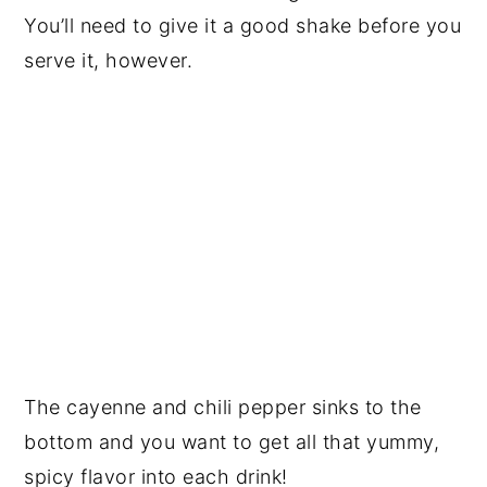
You’ll need to give it a good shake before you
serve it, however.
The
cayenne
and chili pepper sinks to the
bottom and you want to get all that yummy,
spicy flavor into each drink!