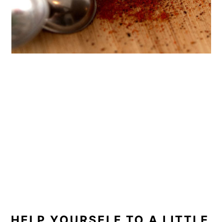
HELP YOURSELF TO A LITTLE