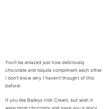
You’ll be amazed just how deliciously
chocolate and tequila compliment each other.
I don’t know why I haven’t thought of this
before!
If you like Baileys Irish Cream, but wish it
were more chocolaty and gave you a spicy