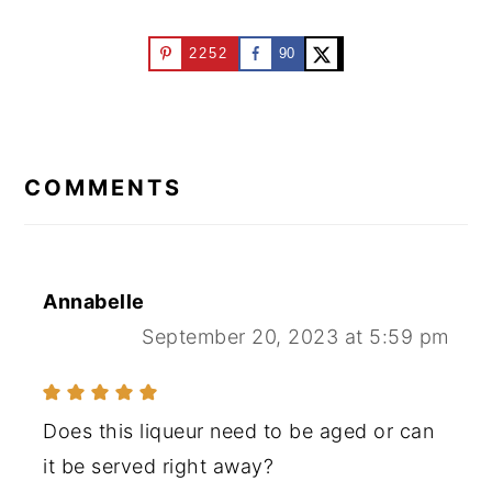
2252
90
READER
INTERACTIONS
COMMENTS
Annabelle
September 20, 2023 at 5:59 pm
Does this liqueur need to be aged or can
it be served right away?