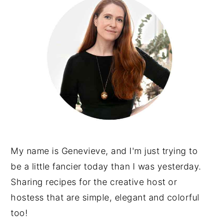
My name is Genevieve, and I'm just trying to
be a little fancier today than I was yesterday.
Sharing recipes for the creative host or
hostess that are simple, elegant and colorful
too!