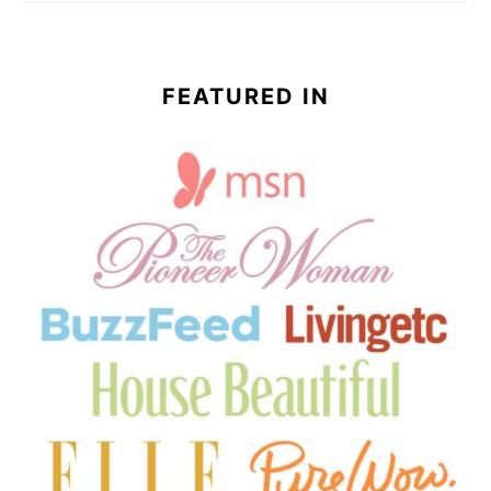
FEATURED IN