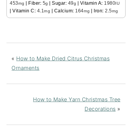
453
|
Fiber:
5
|
Sugar:
49
|
Vitamin A:
1980
mg
g
g
IU
|
Vitamin C:
4.1
|
Calcium:
164
|
Iron:
2.5
mg
mg
mg
«
How to Make Dried Citrus Christmas
Ornaments
How to Make Yarn Christmas Tree
Decorations
»