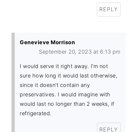
REPLY
Genevieve Morrison
September 20, 2023 at 6:13 pm
I would serve it right away. I’m not
sure how long it would last otherwise,
since it doesn’t contain any
preservatives. I would imagine with
would last no longer than 2 weeks, if
refrigerated.
REPLY