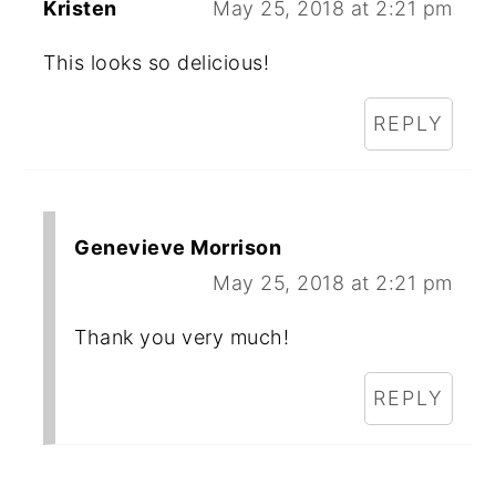
Kristen
May 25, 2018 at 2:21 pm
This looks so delicious!
REPLY
Genevieve Morrison
May 25, 2018 at 2:21 pm
Thank you very much!
REPLY