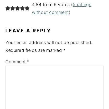
4.84 from 6 votes (
5 ratings
without comment
)
LEAVE A REPLY
Your email address will not be published.
Required fields are marked
*
Comment
*