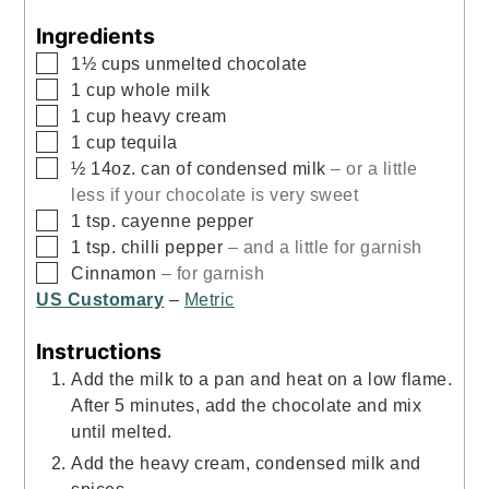
Ingredients
▢
1½
cups
unmelted chocolate
▢
1
cup
whole milk
▢
1
cup
heavy cream
▢
1
cup
tequila
▢
½
14oz.
can of condensed milk
– or a little
less if your chocolate is very sweet
▢
1
tsp.
cayenne pepper
▢
1
tsp.
chilli pepper
– and a little for garnish
▢
Cinnamon
– for garnish
US Customary
–
Metric
Instructions
Add the milk to a pan and heat on a low flame.
After 5 minutes, add the chocolate and mix
until melted.
Add the heavy cream, condensed milk and
spices.