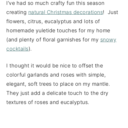
I’ve had so much crafty fun this season
creating
natural Christmas decorations
! Just
flowers, citrus, eucalyptus and lots of
homemade yuletide touches for my home
(and plenty of floral garnishes for my
snowy
cocktails
).
I thought it would be nice to offset the
colorful garlands and roses with simple,
elegant, soft trees to place on my mantle.
They just add a delicate touch to the dry
textures of roses and eucalyptus.