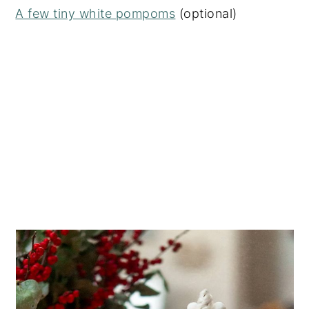
A few tiny white pompoms
(optional)