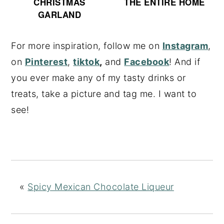
CHRISTMAS
THE ENTIRE HOME
GARLAND
For more inspiration, follow me on
Instagram
,
on
Pinterest
,
tiktok
,
and
Facebook
! And if
you ever make any of my tasty drinks or
treats, take a picture and tag me. I want to
see!
«
Spicy Mexican Chocolate Liqueur