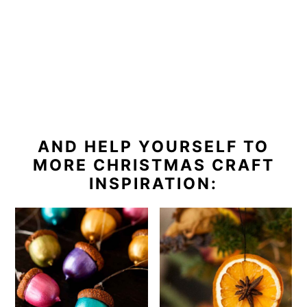
AND HELP YOURSELF TO
MORE CHRISTMAS CRAFT
INSPIRATION: