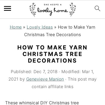
S
S
S
Home
»
Lovely Ideas
»
How to Make Yarn
k
k
k
Christmas Tree Decorations
i
i
i
p
p
p
HOW TO MAKE YARN
t
t
t
CHRISTMAS TREE
DECORATIONS
o
o
o
p
m
p
Published:
Dec 7, 2018
· Modified:
Mar 1,
r
a
r
2021
by
Genevieve Manion
· This post may
i
i
i
contain affiliate links
m
n
m
a
c
a
These whimsical DIY Christmas tree
r
o
r