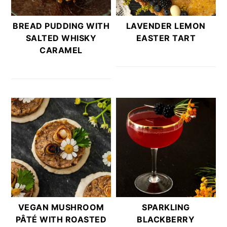
BREAD PUDDING WITH
LAVENDER LEMON
SALTED WHISKY
EASTER TART
CARAMEL
VEGAN MUSHROOM
SPARKLING
PÂTÉ WITH ROASTED
BLACKBERRY