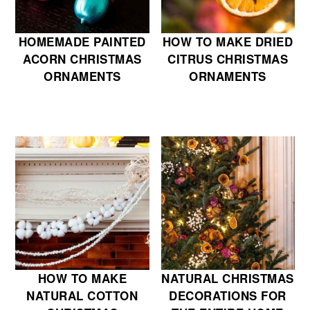
HOMEMADE PAINTED
HOW TO MAKE DRIED
ACORN CHRISTMAS
CITRUS CHRISTMAS
ORNAMENTS
ORNAMENTS
HOW TO MAKE
NATURAL CHRISTMAS
NATURAL COTTON
DECORATIONS FOR