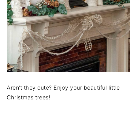
Aren’t they cute? Enjoy your beautiful little
Christmas trees!