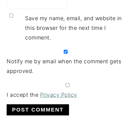
Save my name, email, and website in
this browser for the next time I
comment.
Notify me by email when the comment gets
approved.
I accept the
Privacy Policy