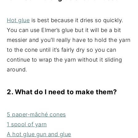
Hot glue
is best because it dries so quickly.
You can use Elmer’s glue but it will be a bit
messier and you’ll really have to hold the yarn
to the cone until it’s fairly dry so you can
continue to wrap the yarn without it sliding
around.
2. What do I need to make them?
5 paper-mâché cones
1 spool of yarn
A hot glue gun and glue