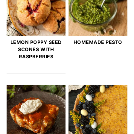
LEMON POPPY SEED
HOMEMADE PESTO
SCONES WITH
RASPBERRIES