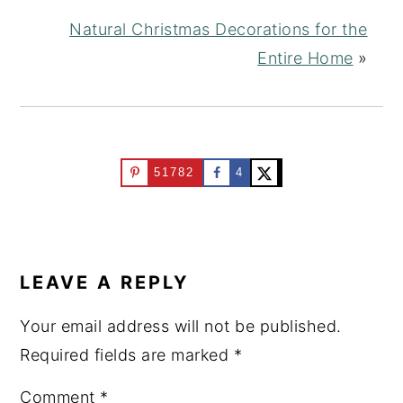
Natural Christmas Decorations for the
Entire Home
»
51782
4
READER
INTERACTIONS
LEAVE A REPLY
Your email address will not be published.
Required fields are marked
*
Comment
*