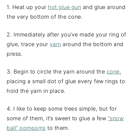
1. Heat up your
hot glue gun
and glue around
the very bottom of the cone.
2. Immediately after you’ve made your ring of
glue, trace your
yarn
around the bottom and
press.
3. Begin to circle the yarn around the
cone
,
placing a small dot of glue every few rings to
hold the yarn in place.
4. I like to keep some trees simple, but for
some of them, it’s sweet to glue a few
“snow
ball” pompoms
to them.