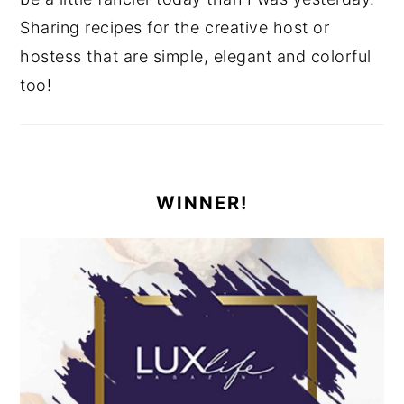
Sharing recipes for the creative host or
hostess that are simple, elegant and colorful
too!
WINNER!