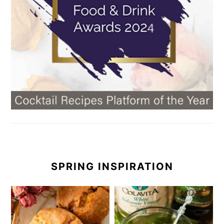
SPRING INSPIRATION