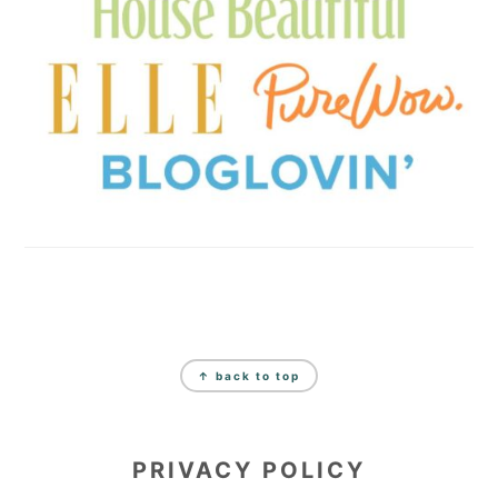
FOOTER
↑ back to top
PRIVACY POLICY