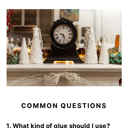
COMMON QUESTIONS
1. What kind of glue should I use?