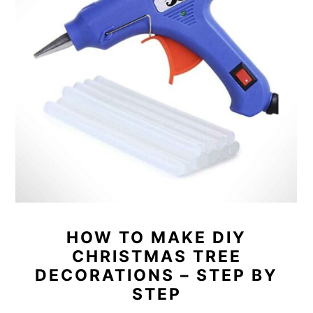
HOW TO MAKE DIY
CHRISTMAS TREE
DECORATIONS – STEP BY
STEP