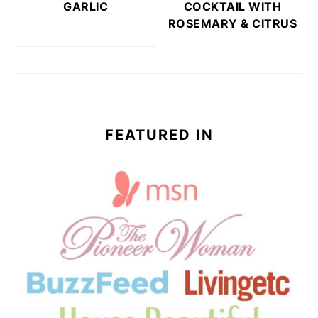
GARLIC
COCKTAIL WITH
ROSEMARY & CITRUS
FEATURED IN