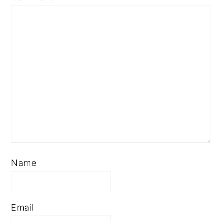
Name
Email