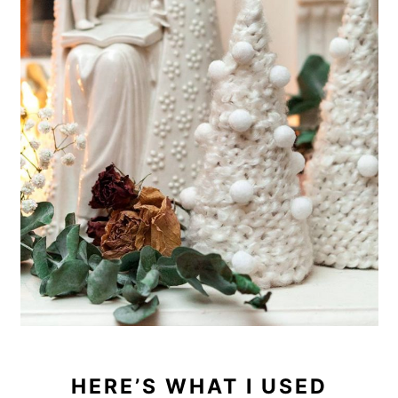
HERE’S WHAT I USED