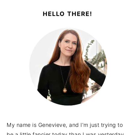
PRIMARY
SIDEBAR
HELLO THERE!
My name is Genevieve, and I'm just trying to
be a little fancier today than I was yesterday.