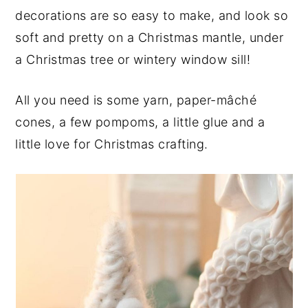
decorations are so easy to make, and look so
y
n
y
soft and pretty on a Christmas mantle, under
n
t
s
a Christmas tree or wintery window sill!
a
e
i
v
n
d
All you need is some yarn, paper-mâché
i
t
e
cones, a few pompoms, a little glue and a
g
b
little love for Christmas crafting.
a
a
t
r
i
o
n