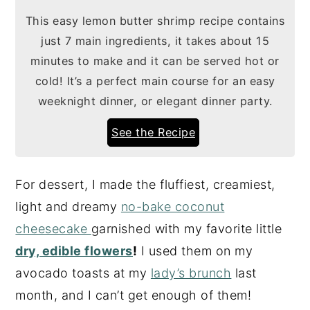
This easy lemon butter shrimp recipe contains
just 7 main ingredients, it takes about 15
minutes to make and it can be served hot or
cold! It’s a perfect main course for an easy
weeknight dinner, or elegant dinner party.
See the Recipe
For dessert, I made the fluffiest, creamiest,
light and dreamy
no-bake coconut
cheesecake
garnished with my favorite little
dry, edible flowers
!
I used them on my
avocado toasts at my
lady’s brunch
last
month, and I can’t get enough of them!