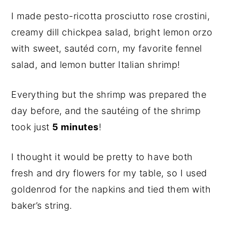
I made pesto-ricotta prosciutto rose crostini,
creamy dill chickpea salad, bright lemon orzo
with sweet, sautéd corn, my favorite fennel
salad, and lemon butter Italian shrimp!
Everything but the shrimp was prepared the
day before, and the sautéing of the shrimp
took just
5 minutes
!
I thought it would be pretty to have both
fresh and dry flowers for my table, so I used
goldenrod for the napkins and tied them with
baker’s string.