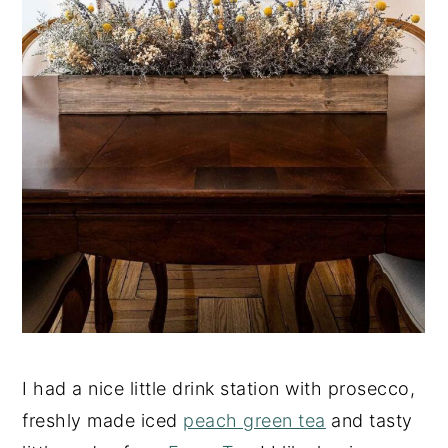
I had a nice little drink station with prosecco,
freshly made iced
peach green tea
and tasty