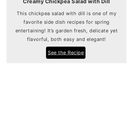
Creamy Chickpea Salad with Dill
This chickpea salad with dill is one of my
favorite side dish recipes for spring
entertaining! It’s garden fresh, delicate yet
flavorful, both easy and elegant!
See the Recipe