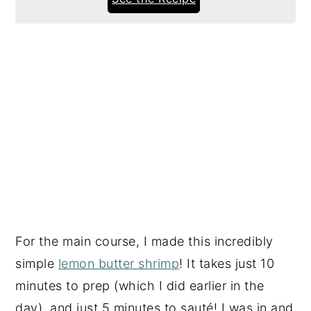
For the main course, I made this incredibly
simple
lemon butter shrimp
! It takes just 10
minutes to prep (which I did earlier in the
day), and just 5 minutes to sauté! I was in and