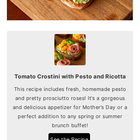
Tomato Crostini with Pesto and Ricotta
This recipe includes fresh, homemade pesto
and pretty prosciutto roses! It’s a gorgeous
and delicious appetizer for Mother’s Day or a
perfect addition to any spring or summer
brunch buffet!
See the Recipe