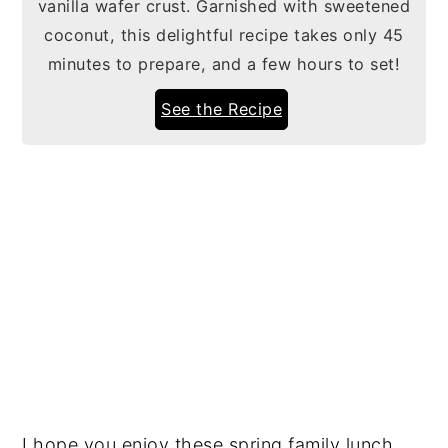
vanilla wafer crust. Garnished with sweetened
coconut, this delightful recipe takes only 45
minutes to prepare, and a few hours to set!
See the Recipe
I hope you enjoy these spring family lunch