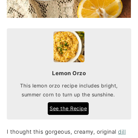
Lemon Orzo
This lemon orzo recipe includes bright,
summer corn to turn up the sunshine.
See the Recipe
I thought this gorgeous, creamy, original
dill