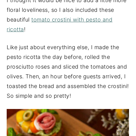
I thought it would be nice to add a little more
floral loveliness, so I also included these
beautiful
tomato crostini with pesto and
ricotta
!
Like just about everything else, I made the
pesto ricotta the day before, rolled the
prosciutto roses and sliced the tomatoes and
olives. Then, an hour before guests arrived, I
toasted the bread and assembled the crostini!
So simple and so pretty!