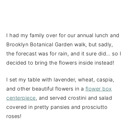
I had my family over for our annual lunch and
Brooklyn Botanical Garden walk, but sadly,
the forecast was for rain, and it sure did… so I
decided to bring the flowers inside instead!
I set my table with lavender, wheat, caspia,
and other beautiful flowers in a
flower box
centerpiece
, and served crostini and salad
covered in pretty pansies and prosciutto
roses!