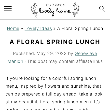
S
S
S
Home
»
Lovely Ideas
»
A Floral Spring Lunch
k
k
k
i
i
i
A FLORAL SPRING LUNCH
p
p
p
Published:
May 29, 2023
by
Genevieve
t
t
t
Manion
· This post may contain affiliate links
o
o
o
p
m
p
If you’re looking for a colorful spring lunch
r
a
r
menu, inspired by flowers and sunshine, that
i
i
i
can be prepared a full day ahead, take a look
m
n
m
at my beautiful, floral spring lunch menu! It’s
a
c
a
perfect for a spring baby shower, bridal
r
o
r