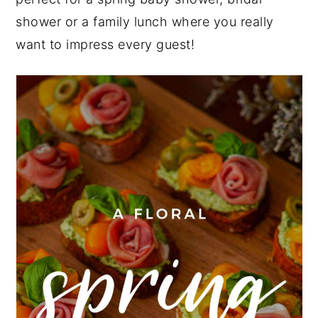
shower or a family lunch where you really
y
n
y
want to impress every guest!
n
t
s
a
e
i
v
n
d
i
t
e
g
b
a
a
t
r
i
o
n