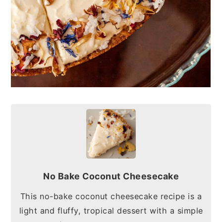
No Bake Coconut Cheesecake
This no-bake coconut cheesecake recipe is a
light and fluffy, tropical dessert with a simple