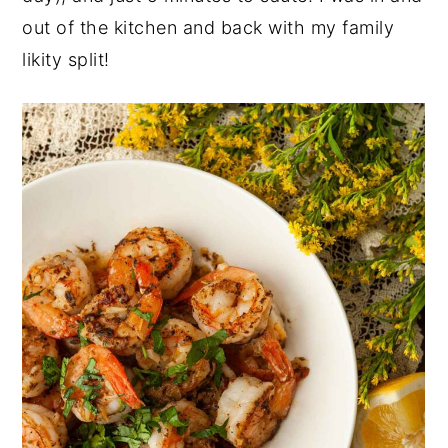
out of the kitchen and back with my family
likity split!