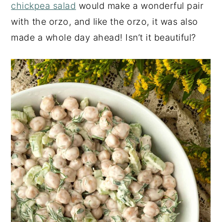
chickpea salad
would make a wonderful pair
with the orzo, and like the orzo, it was also
made a whole day ahead! Isn’t it beautiful?