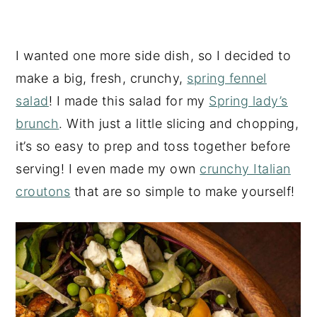
I wanted one more side dish, so I decided to
make a big, fresh, crunchy,
spring fennel
salad
! I made this salad for my
Spring lady’s
brunch
. With just a little slicing and chopping,
it’s so easy to prep and toss together before
serving! I even made my own
crunchy Italian
croutons
that are so simple to make yourself!