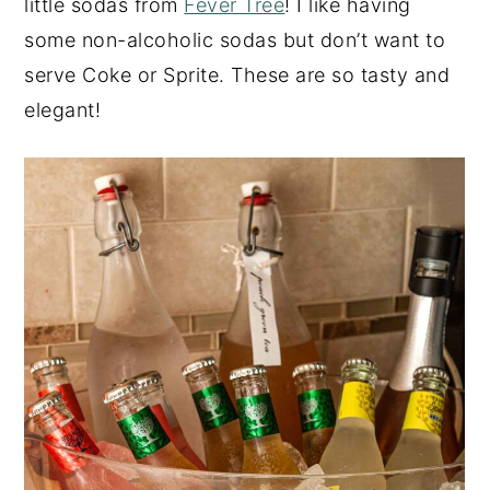
little sodas from
Fever Tree
! I like having
some non-alcoholic sodas but don’t want to
serve Coke or Sprite. These are so tasty and
elegant!