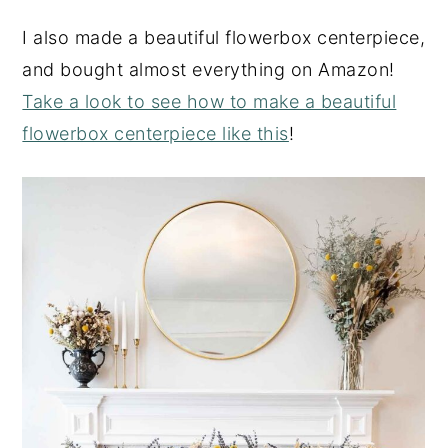
I also made a beautiful flowerbox centerpiece,
and bought almost everything on Amazon!
Take a look to see how to make a beautiful
flowerbox centerpiece like this
!