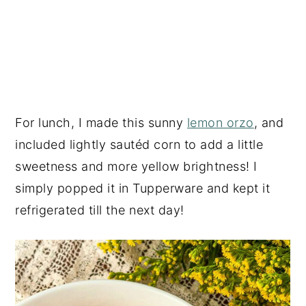
For lunch, I made this sunny
lemon orzo
, and
included lightly sautéd corn to add a little
sweetness and more yellow brightness! I
simply popped it in Tupperware and kept it
refrigerated till the next day!