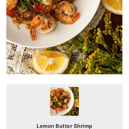
Lemon Butter Shrimp