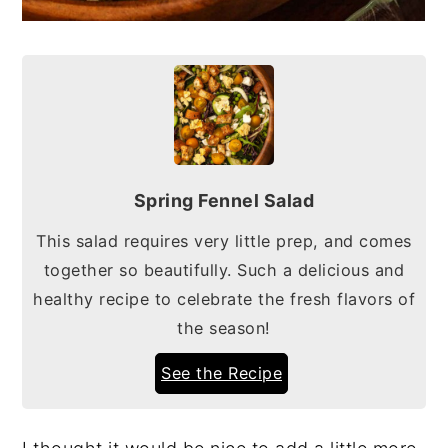
Spring Fennel Salad
This salad requires very little prep, and comes
together so beautifully. Such a delicious and
healthy recipe to celebrate the fresh flavors of
the season!
See the Recipe