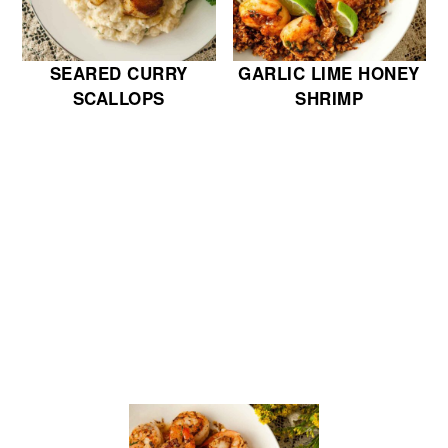
SEARED CURRY
GARLIC LIME HONEY
SCALLOPS
SHRIMP