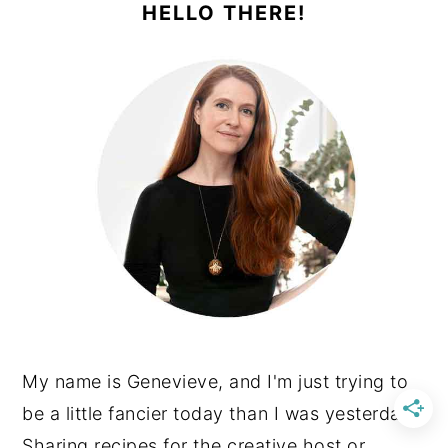
SIDEBAR
HELLO THERE!
My name is Genevieve, and I'm just trying to
be a little fancier today than I was yesterday.
Sharing recipes for the creative host or