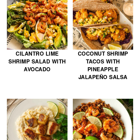
CILANTRO LIME
COCONUT SHRIMP
SHRIMP SALAD WITH
TACOS WITH
AVOCADO
PINEAPPLE
JALAPEÑO SALSA