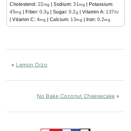
Cholesterol:
22
|
Sodium:
31
|
Potassium:
mg
mg
45
|
Fiber:
0.3
|
Sugar:
0.2
|
Vitamin A:
137
mg
g
g
IU
|
Vitamin C:
4
|
Calcium:
13
|
Iron:
0.2
mg
mg
mg
«
Lemon Orzo
No Bake Coconut Cheesecake
»