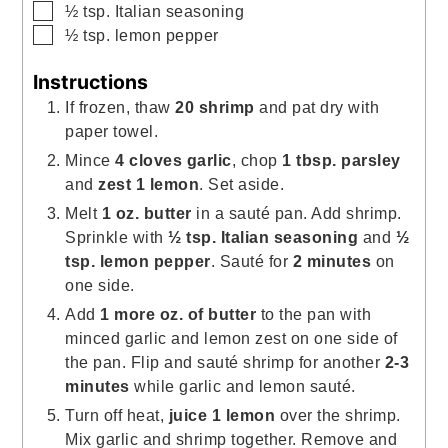
▢
½
tsp.
Italian seasoning
▢
½
tsp.
lemon pepper
Instructions
If frozen, thaw
20 shrimp
and pat dry with
paper towel.
Mince
4 cloves garlic
, chop
1 tbsp. parsley
and
zest
1 lemon
. Set aside.
Melt
1 oz. butter
in a sauté pan. Add shrimp.
Sprinkle with
½ tsp. Italian seasoning
and
½
tsp. lemon pepper
. Sauté for
2 minutes
on
one side.
Add
1 more oz. of butter
to the pan with
minced garlic and lemon zest on one side of
the pan. Flip and sauté shrimp for another
2-3
minutes
while garlic and lemon sauté.
Turn off heat,
juice 1 lemon
over the shrimp.
Mix garlic and shrimp together. Remove and