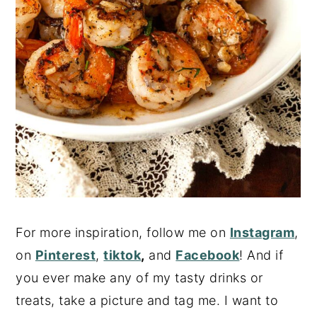
For more inspiration, follow me on
Instagram
,
on
Pinterest
,
tiktok
,
and
Facebook
! And if
you ever make any of my tasty drinks or
treats, take a picture and tag me. I want to