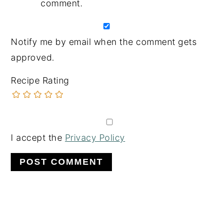
comment.
Notify me by email when the comment gets
approved.
Recipe Rating
I accept the
Privacy Policy
PRIMARY