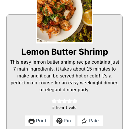
Lemon Butter Shrimp
This easy lemon butter shrimp recipe contains just
7 main ingredients, it takes about 15 minutes to
make and it can be served hot or cold! It’s a
perfect main course for an easy weeknight dinner,
or elegant dinner party.
5
from 1 vote
Print
Pin
Rate