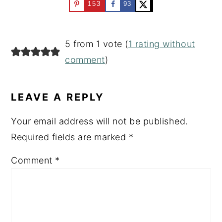
153
93
READER
5 from 1 vote (
1 rating without
INTERACTIONS
comment
)
LEAVE A REPLY
Your email address will not be published.
Required fields are marked
*
Comment
*