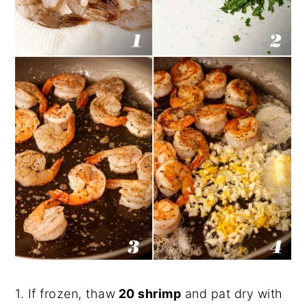
1. If frozen, thaw
20 shrimp
and pat dry with