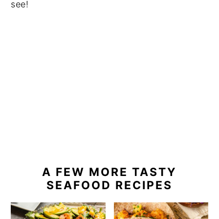
see!
A FEW MORE TASTY
SEAFOOD RECIPES