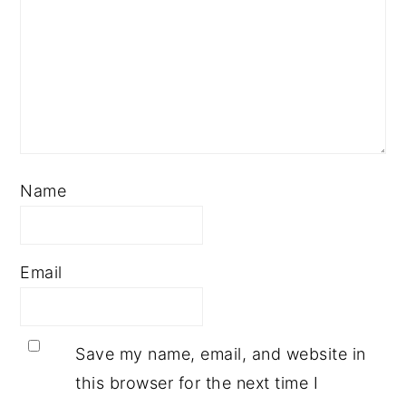
Name
Email
Save my name, email, and website in
this browser for the next time I