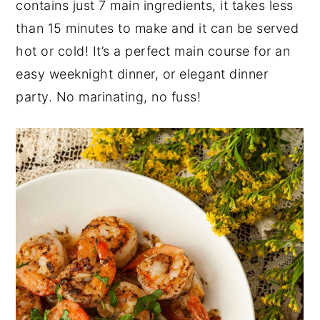
contains just 7 main ingredients, it takes less
y
n
y
than 15 minutes to make and it can be served
n
t
s
hot or cold! It’s a perfect main course for an
a
e
i
easy weeknight dinner, or elegant dinner
v
n
d
party. No marinating, no fuss!
i
t
e
g
b
a
a
t
r
i
o
n