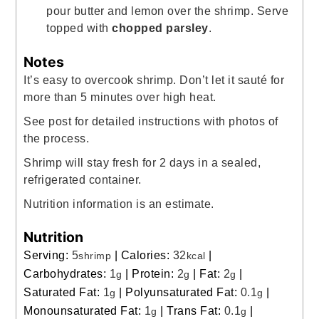
pour butter and lemon over the shrimp. Serve
topped with
chopped parsley
.
Notes
It’s easy to overcook shrimp. Don’t let it
sauté
for
more than 5 minutes over high heat.
See post for detailed instructions with photos of
the process.
Shrimp will stay fresh for 2 days in a sealed,
refrigerated container.
Nutrition information is an estimate.
Nutrition
Serving:
5
|
Calories:
32
|
shrimp
kcal
Carbohydrates:
1
|
Protein:
2
|
Fat:
2
|
g
g
g
Saturated Fat:
1
|
Polyunsaturated Fat:
0.1
|
g
g
Monounsaturated Fat:
1
|
Trans Fat:
0.1
|
g
g