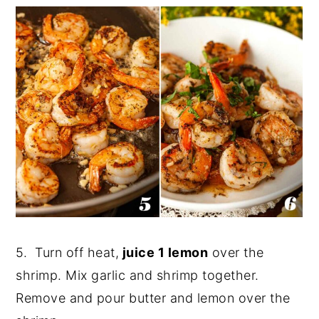
5. Turn off heat,
juice 1 lemon
over the
shrimp. Mix garlic and shrimp together.
Remove and pour butter and lemon over the