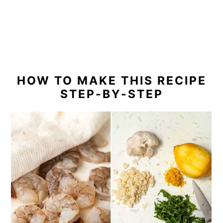
HOW TO MAKE THIS RECIPE
STEP-BY-STEP