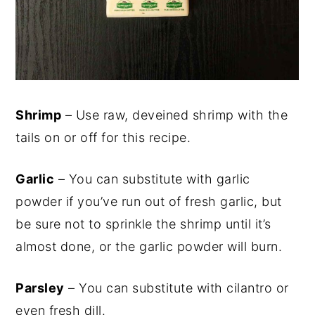
Shrimp
– Use raw, deveined shrimp with the
tails on or off for this recipe.
Garlic
– You can substitute with garlic
powder if you’ve run out of fresh garlic, but
be sure not to sprinkle the shrimp until it’s
almost done, or the garlic powder will burn.
Parsley
– You can substitute with cilantro or
even fresh dill.