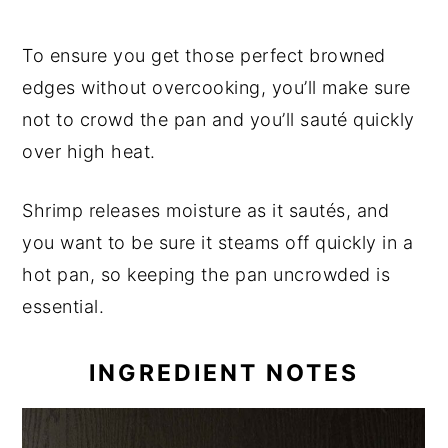
To ensure you get those perfect browned
edges without overcooking, you’ll make sure
not to crowd the pan and you’ll sauté quickly
over high heat.
Shrimp releases moisture as it sautés, and
you want to be sure it steams off quickly in a
hot pan, so keeping the pan uncrowded is
essential.
INGREDIENT NOTES