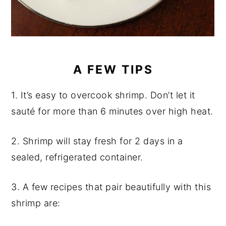
A FEW TIPS
1. It’s easy to overcook shrimp. Don’t let it
sauté for more than 6 minutes over high heat.
2. Shrimp will stay fresh for 2 days in a
sealed, refrigerated container.
3. A few recipes that pair beautifully with this
shrimp are: