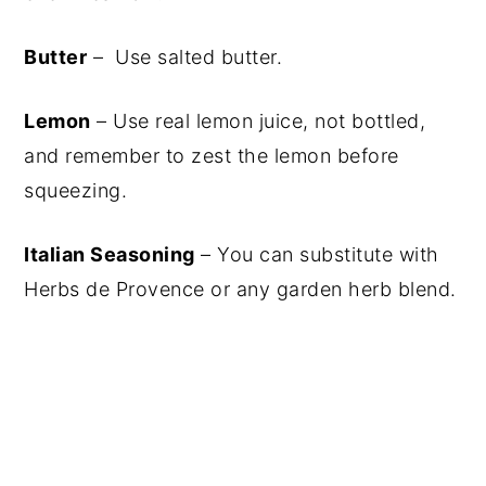
Butter
– Use salted butter.
Lemon
– Use real lemon juice, not bottled,
and remember to zest the lemon before
squeezing.
Italian Seasoning
– You can substitute with
Herbs de Provence or any garden herb blend.