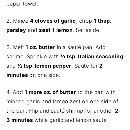
paper towel.
2. Mince
4 cloves of garlic
, chop
1 tbsp.
parsley
and
zest
1 lemon
. Set aside.
3. Melt
1 oz. butter
in a sauté pan. Add
shrimp. Sprinkle with
½ tsp. Italian seasoning
and
½ tsp. lemon pepper
. Sauté for
2
minutes
on one side.
4. Add
1 more oz. of butter
to the pan with
minced garlic and lemon zest on one side of
the pan. Flip and sauté shrimp for another
2-
3 minutes
while garlic and lemon sauté.