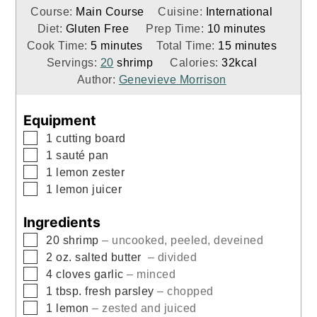
Course:
Main Course
Cuisine:
International
minutes
Diet:
Gluten Free
Prep Time:
10
minutes
minutes
minutes
Cook Time:
5
minutes
Total Time:
15
minutes
Servings:
20
shrimp
Calories:
32
kcal
Author:
Genevieve Morrison
Equipment
▢
1 cutting board
▢
1 sauté pan
▢
1 lemon zester
▢
1 lemon juicer
Ingredients
▢
20
shrimp
– uncooked, peeled, deveined
▢
2
oz.
salted butter
– divided
▢
4
cloves
garlic
– minced
▢
1
tbsp.
fresh parsley
– chopped
▢
1
lemon
– zested and juiced