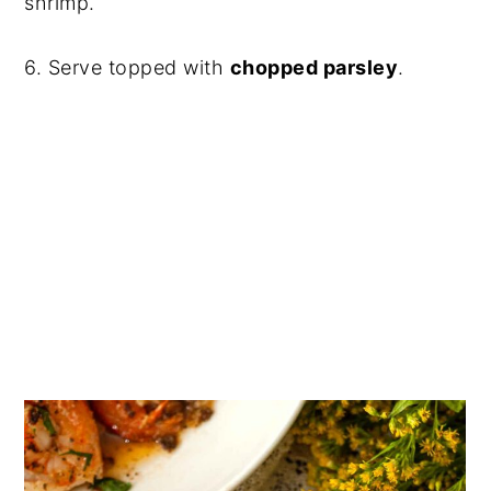
shrimp.
6. Serve topped with
chopped parsley
.