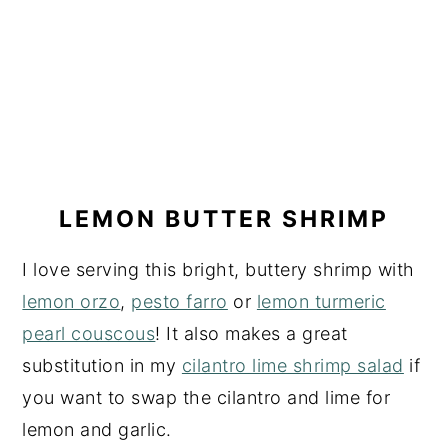
LEMON BUTTER SHRIMP
I love serving this bright, buttery shrimp with
lemon orzo
,
pesto farro
or
lemon turmeric
pearl couscous
! It also makes a great
substitution in my
cilantro lime shrimp salad
if
you want to swap the cilantro and lime for
lemon and garlic.