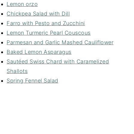
Lemon orzo
Chickpea Salad with Dill
Farro with Pesto and Zucchini
Lemon Turmeric Pearl Couscous
Parmesan and Garlic Mashed Cauliflower
Baked Lemon Asparagus
Sautéed Swiss Chard with Caramelized
Shallots
Spring Fennel Salad