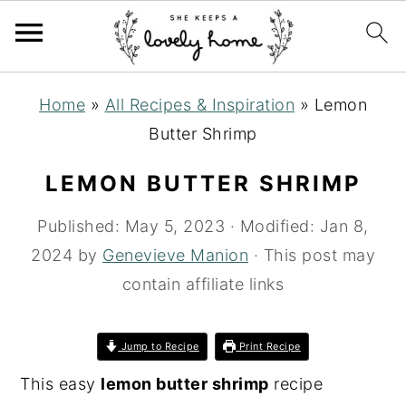
S
S
S
Home
»
All Recipes & Inspiration
»
Lemon
k
k
k
Butter Shrimp
i
i
i
p
p
p
LEMON BUTTER SHRIMP
t
t
t
Published:
May 5, 2023
· Modified:
Jan 8,
o
o
o
2024
by
Genevieve Manion
· This post may
p
m
p
contain affiliate links
r
a
r
i
i
i
m
n
m
Jump to Recipe
Print Recipe
a
c
a
This easy
lemon butter shrimp
recipe
r
o
r