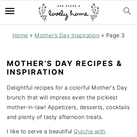
S
S
S
Home
»
Mother’s Day Inspiration
»
Page 3
k
k
k
i
i
i
p
p
p
MOTHER’S DAY RECIPES &
t
t
t
INSPIRATION
o
o
o
Delightful recipes for a colorful Mother's Day
p
m
p
brunch that will impress even the pickiest
r
a
r
mother-in-law! Appetizers, desserts, cocktails
i
i
i
and plenty of tasty afternoon treats.
m
n
m
a
c
a
I like to serve a beautiful
Quiche with
r
o
r