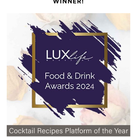
WINNER!