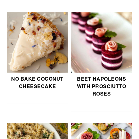
NO BAKE COCONUT
BEET NAPOLEONS
CHEESECAKE
WITH PROSCIUTTO
ROSES