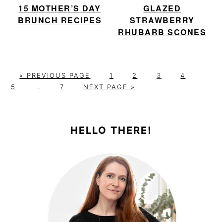
15 MOTHER’S DAY
GLAZED
BRUNCH RECIPES
STRAWBERRY
RHUBARB SCONES
G
P
P
P
P
P
«
PREVIOUS PAGE
1
2
3
4
O
Interim
P
G
A
A
A
A
A
5
…
7
NEXT PAGE »
T
pages
A
O
G
G
G
G
G
PRIMARY
O
omitted
G
T
E
E
E
E
E
E
O
SIDEBAR
HELLO THERE!