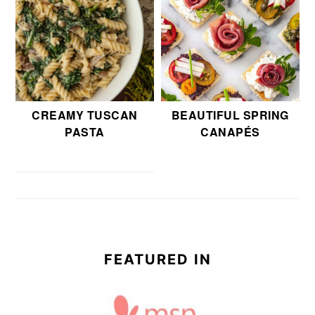
CREAMY TUSCAN
BEAUTIFUL SPRING
PASTA
CANAPÉS
FEATURED IN