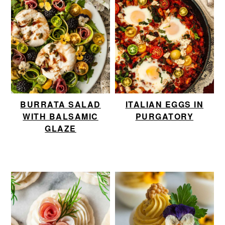
BURRATA SALAD
ITALIAN EGGS IN
WITH BALSAMIC
PURGATORY
GLAZE