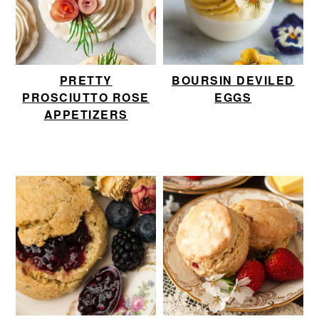
PRETTY
BOURSIN DEVILED
PROSCIUTTO ROSE
EGGS
APPETIZERS