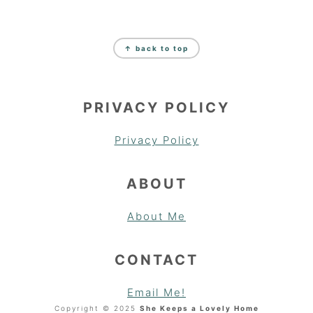
FOOTER
↑ back to top
PRIVACY POLICY
Privacy Policy
ABOUT
About Me
CONTACT
Email Me!
Copyright © 2025
She Keeps a Lovely Home