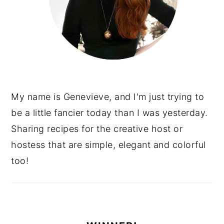
My name is Genevieve, and I'm just trying to
be a little fancier today than I was yesterday.
Sharing recipes for the creative host or
hostess that are simple, elegant and colorful
too!