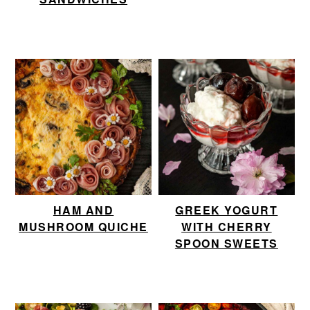
HAM AND
GREEK YOGURT
MUSHROOM QUICHE
WITH CHERRY
SPOON SWEETS