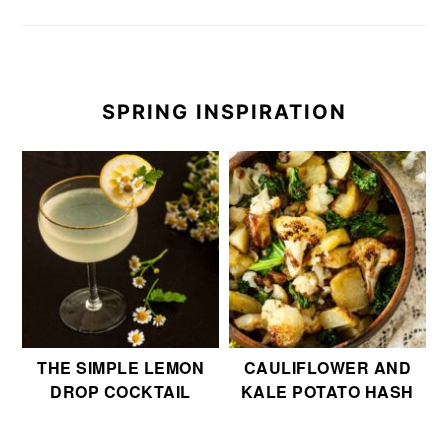
SPRING INSPIRATION
THE SIMPLE LEMON
CAULIFLOWER AND
DROP COCKTAIL
KALE POTATO HASH