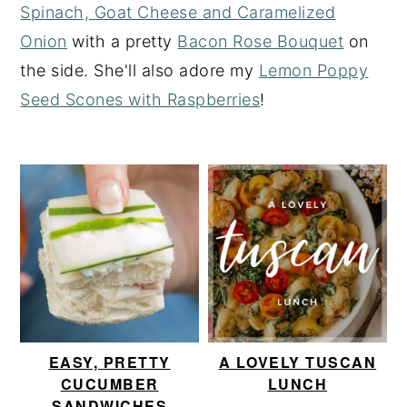
Spinach, Goat Cheese and Caramelized
y
n
y
Onion
with a pretty
Bacon Rose Bouquet
on
n
t
s
the side. She'll also adore my
Lemon Poppy
a
e
i
Seed Scones with Raspberries
!
v
n
d
i
t
e
g
b
a
a
t
r
i
o
n
EASY, PRETTY
A LOVELY TUSCAN
CUCUMBER
LUNCH
SANDWICHES