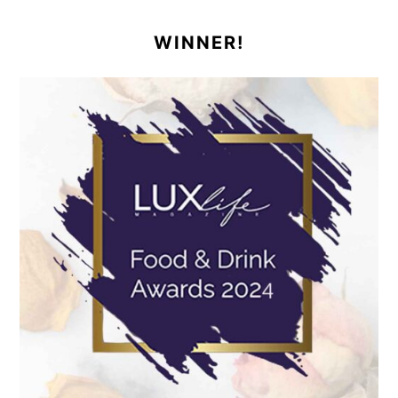
WINNER!