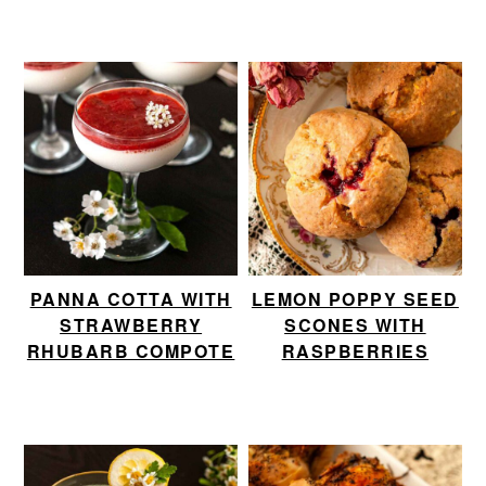
PANNA COTTA WITH
LEMON POPPY SEED
STRAWBERRY
SCONES WITH
RHUBARB COMPOTE
RASPBERRIES