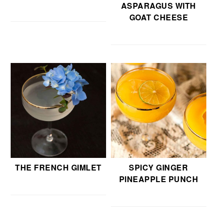
ASPARAGUS WITH
GOAT CHEESE
THE FRENCH GIMLET
SPICY GINGER
PINEAPPLE PUNCH