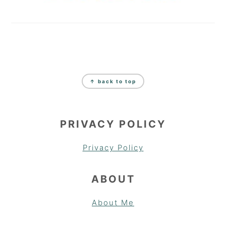
FOOTER
↑ back to top
PRIVACY POLICY
Privacy Policy
ABOUT
About Me