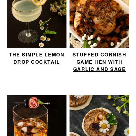
THE SIMPLE LEMON
STUFFED CORNISH
DROP COCKTAIL
GAME HEN WITH
GARLIC AND SAGE