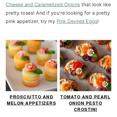
Cheese and Caramelized Onions
that look like
y
n
y
pretty roses! And if you're looking for a pretty
n
t
s
pink appetizer, try my
Pink Deviled Eggs
!
a
e
i
v
n
d
i
t
e
g
b
a
a
t
r
i
o
n
PROSCIUTTO AND
TOMATO AND PEARL
MELON APPETIZERS
ONION PESTO
CROSTINI