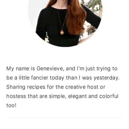
My name is Genevieve, and I'm just trying to
be a little fancier today than I was yesterday.
Sharing recipes for the creative host or
hostess that are simple, elegant and colorful
too!