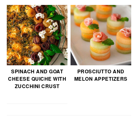
SPINACH AND GOAT
PROSCIUTTO AND
CHEESE QUICHE WITH
MELON APPETIZERS
ZUCCHINI CRUST