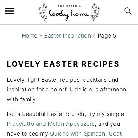
S
S
S
Home
»
Easter Inspiration
»
Page 5
k
k
k
i
i
i
p
p
p
LOVELY EASTER RECIPES
t
t
t
o
o
o
Lovely, light Easter recipes, cocktails and
p
m
p
inspiration for a colorful, delicious afternoon
r
a
r
with family.
i
i
i
For a beautiful Easter brunch, try my simple
m
n
m
Prosciutto and Melon Appetizers
, and you
a
c
a
have to see my
Quiche with Spinach, Goat
r
o
r