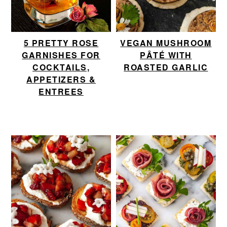
5 PRETTY ROSE
VEGAN MUSHROOM
GARNISHES FOR
PÂTÉ WITH
COCKTAILS,
ROASTED GARLIC
APPETIZERS &
ENTREES