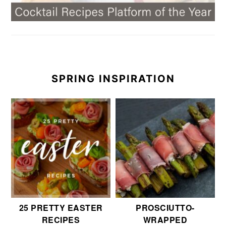
SPRING INSPIRATION
25 PRETTY EASTER
PROSCIUTTO-
RECIPES
WRAPPED