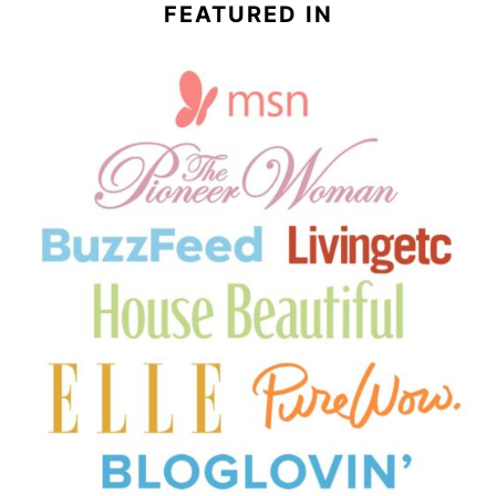
FEATURED IN