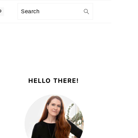
Search
PRIMARY
SIDEBAR
HELLO THERE!