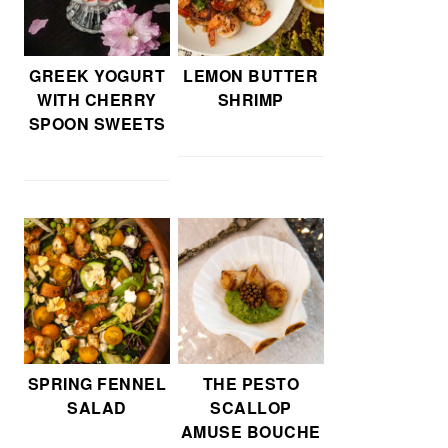
GREEK YOGURT
LEMON BUTTER
WITH CHERRY
SHRIMP
SPOON SWEETS
SPRING FENNEL
THE PESTO
SALAD
SCALLOP
AMUSE BOUCHE