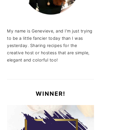
My name is Genevieve, and I'm just trying
to be a little fancier today than I was
yesterday. Sharing recipes for the
creative host or hostess that are simple,
elegant and colorful too!
WINNER!