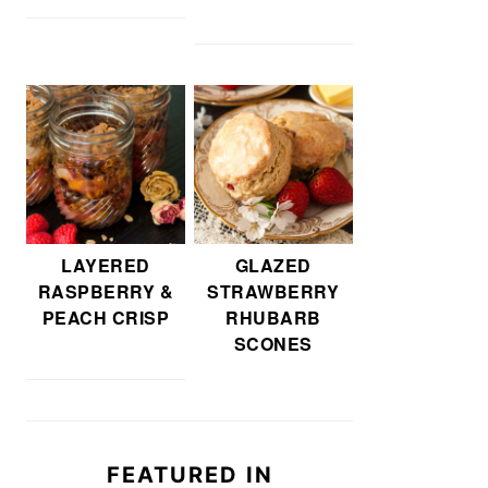
LAYERED
GLAZED
RASPBERRY &
STRAWBERRY
PEACH CRISP
RHUBARB
SCONES
FEATURED IN