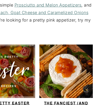
y simple
Prosciutto and Melon Appetizers
, and
nach, Goat Cheese and Caramelized Onions
're looking for a pretty pink appetizer, try my
RETTY EASTER
THE FANCIEST (AND