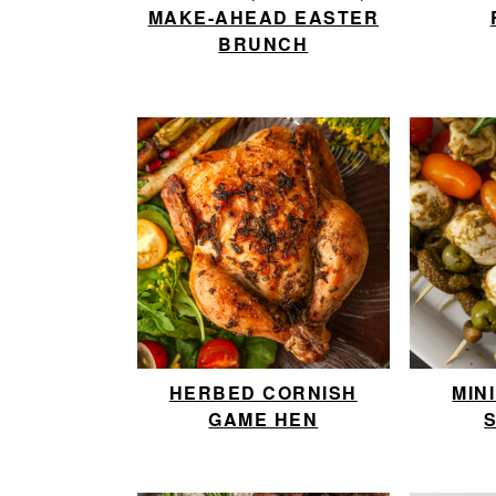
MAKE-AHEAD EASTER
BRUNCH
HERBED CORNISH
MIN
GAME HEN