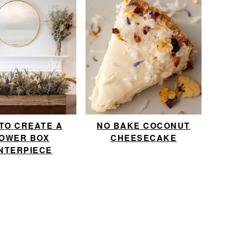
TO CREATE A
NO BAKE COCONUT
OWER BOX
CHEESECAKE
NTERPIECE