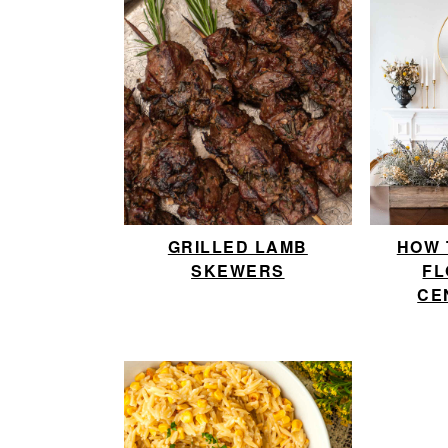
GRILLED LAMB
HOW 
SKEWERS
FL
CE