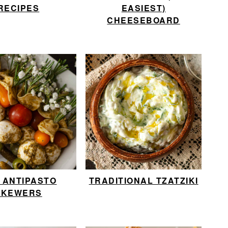
RECIPES
EASIEST)
CHEESEBOARD
I ANTIPASTO
TRADITIONAL TZATZIKI
SKEWERS