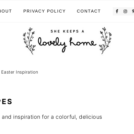
BOUT
PRIVACY POLICY
CONTACT
»
Easter Inspiration
PES
 and inspiration for a colorful, delicious