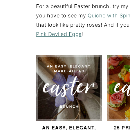
a
e
i
For a beautiful Easter brunch, try m
v
n
d
you have to see my
Quiche with Spi
i
t
e
that look like pretty roses! And if you
g
b
Pink Deviled Eggs
!
a
a
t
r
i
o
n
AN EASY, ELEGANT,
25 P