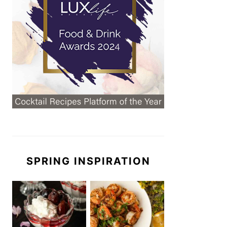
SPRING INSPIRATION