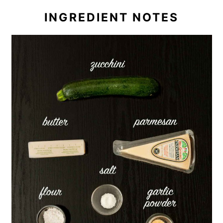
INGREDIENT NOTES