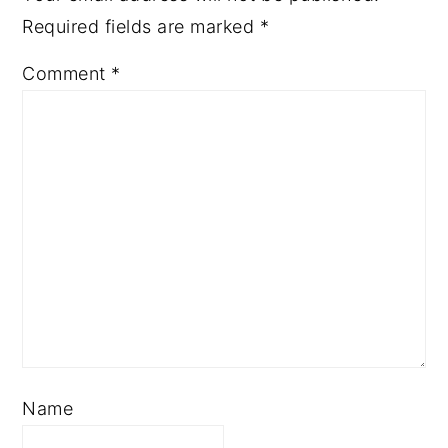
Required fields are marked
*
Comment
*
Name