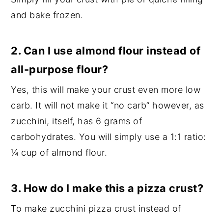
and bake frozen.
2. Can I use almond flour instead of
all-purpose flour?
Yes, this will make your crust even more low
carb. It will not make it “no carb” however, as
zucchini, itself, has 6 grams of
carbohydrates. You will simply use a 1:1 ratio:
¼ cup of almond flour.
3. How do I make this a pizza crust?
To make zucchini pizza crust instead of