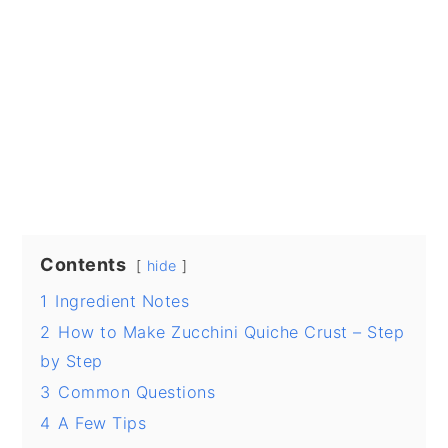
Contents
hide
1
Ingredient Notes
2
How to Make Zucchini Quiche Crust – Step
by Step
3
Common Questions
4
A Few Tips