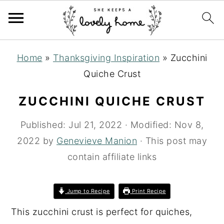
S
S
S
Home
»
Thanksgiving Inspiration
»
Zucchini
k
k
k
Quiche Crust
i
i
i
p
p
p
ZUCCHINI QUICHE CRUST
t
t
t
Published:
Jul 21, 2022
· Modified:
Nov 8,
o
o
o
2022
by
Genevieve Manion
· This post may
p
m
p
contain affiliate links
r
a
r
i
i
i
m
n
m
Jump to Recipe
Print Recipe
a
c
a
This zucchini crust is perfect for quiches,
r
o
r