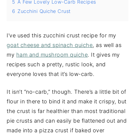
5
A Few Lovely Low-Carb Recipes
6
Zucchini Quiche Crust
I’ve used this zucchini crust recipe for my
goat cheese and spinach quiche
, as well as
my
ham and mushroom quiche
. It gives my
recipes such a pretty, rustic look, and
everyone loves that it’s low-carb.
It isn’t “no-carb,” though. There’s a little bit of
flour in there to bind it and make it crispy, but
the crust is far healthier than most traditional
pie crusts and can easily be flattened out and
made into a pizza crust if baked over