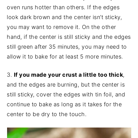
oven runs hotter than others. If the edges
look dark brown and the center isn’t sticky,
you may want to remove it. On the other
hand, if the center is still sticky and the edges
still green after 35 minutes, you may need to
allow it to bake for at least 5 more minutes.
3.
If you made your crust a little too thick
,
and the edges are burning, but the center is
still sticky, cover the edges with tin foil, and
continue to bake as long as it takes for the
center to be dry to the touch.