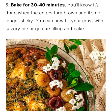
6.
Bake for 30-40 minutes
. You’ll know it’s
done when the edges turn brown and it’s no
longer sticky. You can now fill your crust with
savory pie or quiche filling and bake.