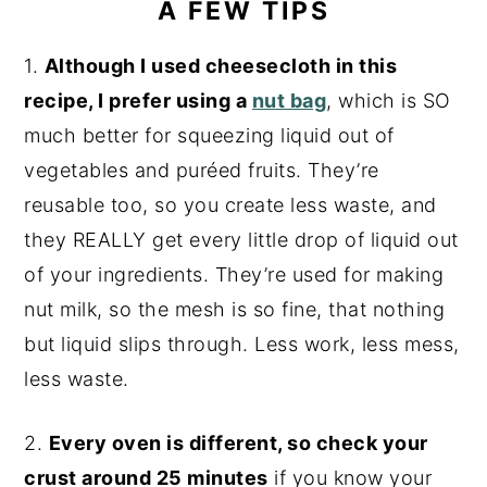
A FEW TIPS
1.
Although I used cheesecloth in this
recipe, I prefer using a
nut bag
, which is SO
much better for squeezing liquid out of
vegetables and puréed fruits. They’re
reusable too, so you create less waste, and
they REALLY get every little drop of liquid out
of your ingredients. They’re used for making
nut milk, so the mesh is so fine, that nothing
but liquid slips through. Less work, less mess,
less waste.
2.
Every oven is different, so check your
crust around 25 minutes
if you know your