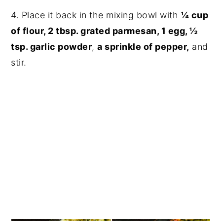
4. Place it back in the mixing bowl with
¼ cup
of flour, 2 tbsp. grated parmesan, 1 egg, ½
tsp. garlic powder
,
a sprinkle of pepper,
and
stir.