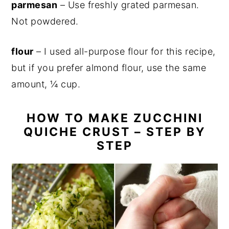
parmesan
– Use freshly grated parmesan.
Not powdered.
flour
– I used all-purpose flour for this recipe,
but if you prefer almond flour, use the same
amount, ¼ cup.
HOW TO MAKE ZUCCHINI
QUICHE CRUST – STEP BY
STEP