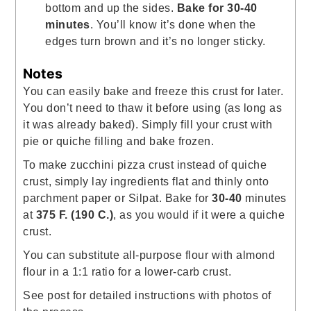
bottom and up the sides.
Bake for 30-40
minutes
. You’ll know it’s done when the
edges turn brown and it’s no longer sticky.
Notes
You can easily bake and freeze this crust for later.
You don’t need to thaw it before using (as long as
it was already baked).
Simply fill your crust with
pie or quiche filling and bake frozen.
To make zucchini pizza crust instead of quiche
crust, simply lay ingredients flat and thinly onto
parchment paper or Silpat. Bake for
30-40
minutes
at
375 F.
(190 C.)
, as you would if it were a quiche
crust.
You can substitute all-purpose flour with almond
flour in a 1:1 ratio for a lower-carb crust.
See post for detailed instructions with photos of