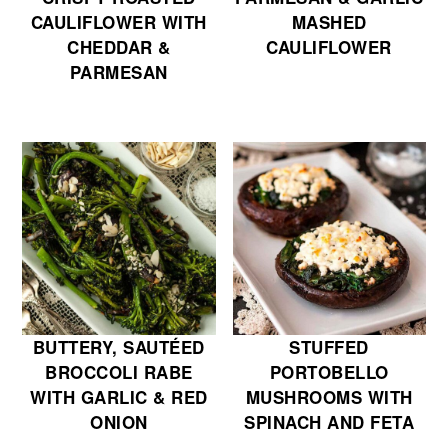
CAULIFLOWER WITH
MASHED
CHEDDAR &
CAULIFLOWER
PARMESAN
BUTTERY, SAUTÉED
STUFFED
BROCCOLI RABE
PORTOBELLO
WITH GARLIC & RED
MUSHROOMS WITH
ONION
SPINACH AND FETA