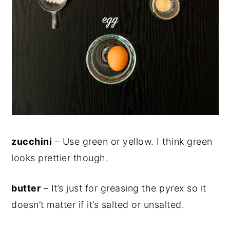
zucchini
– Use green or yellow. I think green
looks prettier though.
butter
– It’s just for greasing the pyrex so it
doesn’t matter if it’s salted or unsalted.