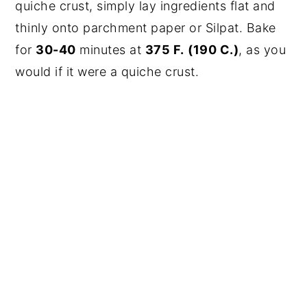
quiche crust, simply lay ingredients flat and
thinly onto parchment paper or Silpat. Bake
for
30-40
minutes at
375 F.
(190 C.)
, as you
would if it were a quiche crust.