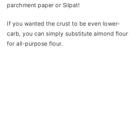
parchment paper or Silpat!
If you wanted the crust to be even lower-
carb, you can simply substitute almond flour
for all-purpose flour.