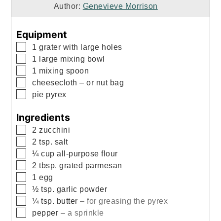
Author:
Genevieve Morrison
Equipment
▢
1 grater with large holes
▢
1 large mixing bowl
▢
1 mixing spoon
▢
cheesecloth
– or nut bag
▢
pie pyrex
Ingredients
▢
2
zucchini
▢
2
tsp.
salt
▢
¼
cup
all-purpose flour
▢
2
tbsp.
grated parmesan
▢
1
egg
▢
½
tsp.
garlic powder
▢
¼
tsp.
butter
– for greasing the pyrex
▢
pepper
– a sprinkle