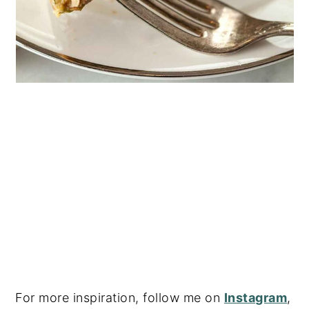
For more inspiration, follow me on
Instagram
,