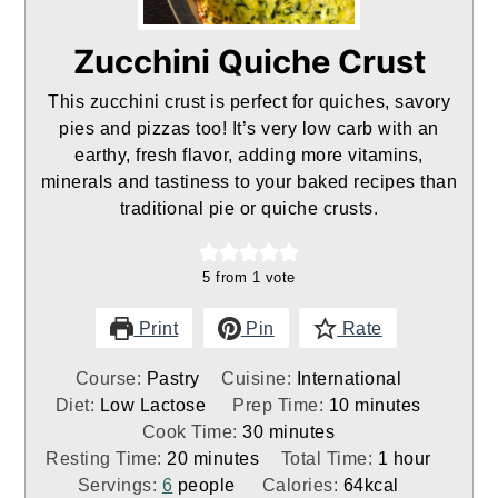
Zucchini Quiche Crust
This zucchini crust is perfect for quiches, savory
pies and pizzas too! It’s very low carb with an
earthy, fresh flavor, adding more vitamins,
minerals and tastiness to your baked recipes than
traditional pie or quiche crusts.
5
from 1 vote
Print
Pin
Rate
Course:
Pastry
Cuisine:
International
minutes
Diet:
Low Lactose
Prep Time:
10
minutes
minutes
Cook Time:
30
minutes
minutes
hour
Resting Time:
20
minutes
Total Time:
1
hour
Servings:
6
people
Calories:
64
kcal