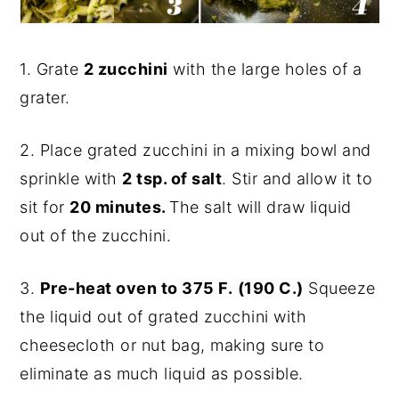
1. Grate
2 zucchini
with the large holes of a
grater.
2. Place grated zucchini in a mixing bowl and
sprinkle with
2 tsp. of salt
. Stir and allow it to
sit for
20 minutes.
The salt will draw liquid
out of the zucchini.
3.
Pre-heat oven to 375 F.
(190 C.)
Squeeze
the liquid out of grated zucchini with
cheesecloth or nut bag, making sure to
eliminate as much liquid as possible.