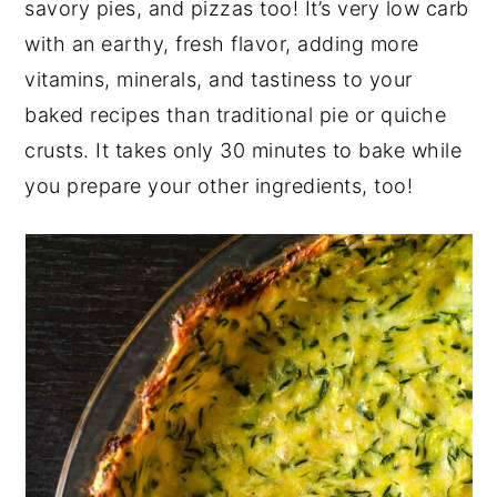
savory pies, and pizzas too! It’s very low carb
y
n
y
with an earthy, fresh flavor, adding more
n
t
s
vitamins, minerals, and tastiness to your
a
e
i
baked recipes than traditional pie or quiche
v
n
d
crusts. It takes only 30 minutes to bake while
i
t
e
you prepare your other ingredients, too!
g
b
a
a
t
r
i
o
n