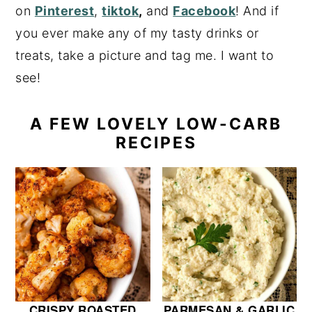
on
Pinterest
,
tiktok
,
and
Facebook
! And if
you ever make any of my tasty drinks or
treats, take a picture and tag me. I want to
see!
A FEW LOVELY LOW-CARB
RECIPES
CRISPY ROASTED
PARMESAN & GARLIC