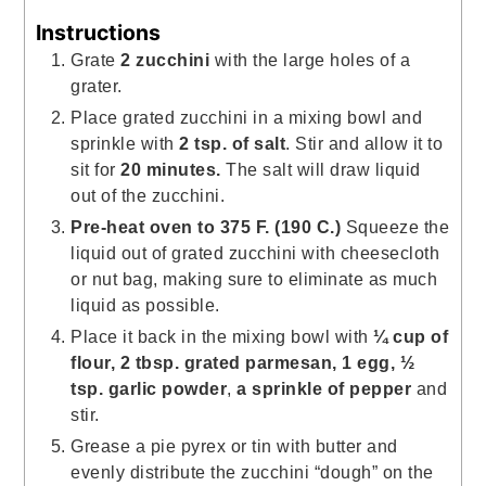
Instructions
Grate
2 zucchini
with the large holes of a
grater.
Place grated zucchini in a mixing bowl and
sprinkle with
2 tsp. of salt
. Stir and allow it to
sit for
20 minutes.
The salt will draw liquid
out of the zucchini.
Pre-heat oven to 375 F.
(190 C.)
Squeeze the
liquid out of grated zucchini with cheesecloth
or nut bag, making sure to eliminate as much
liquid as possible.
Place it back in the mixing bowl with
¼ cup of
flour, 2 tbsp. grated parmesan, 1 egg, ½
tsp. garlic powder
,
a sprinkle of pepper
and
stir.
Grease a pie pyrex or tin with butter and
evenly distribute the zucchini “dough” on the