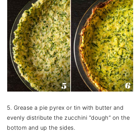
5. Grease a pie pyrex or tin with butter and
evenly distribute the zucchini “dough” on the
bottom and up the sides.