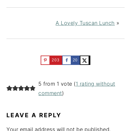
A Lovely Tuscan Lunch
»
203
20
READER
5 from 1 vote (
1 rating without
INTERACTIONS
comment
)
LEAVE A REPLY
Your email address will not be published.