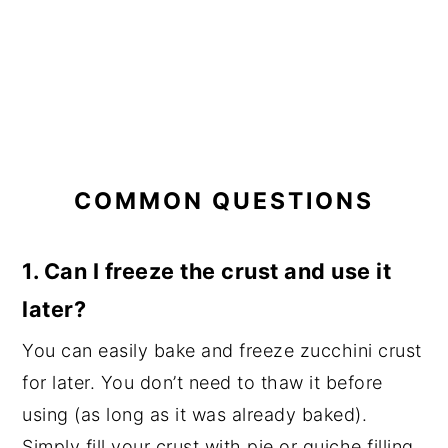
COMMON QUESTIONS
1. Can I freeze the crust and use it
later?
You can easily bake and freeze zucchini crust
for later. You don’t need to thaw it before
using (as long as it was already baked).
Simply fill your crust with pie or quiche filling