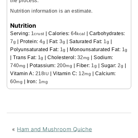
the process.
Nutrition information is an estimate.
Nutrition
Serving:
1
|
Calories:
64
|
Carbohydrates:
crust
kcal
7
|
Protein:
4
|
Fat:
3
|
Saturated Fat:
1
|
g
g
g
g
Polyunsaturated Fat:
1
|
Monounsaturated Fat:
1
g
g
|
Trans Fat:
1
|
Cholesterol:
32
|
Sodium:
g
mg
740
|
Potassium:
200
|
Fiber:
1
|
Sugar:
2
|
mg
mg
g
g
Vitamin A:
218
|
Vitamin C:
12
|
Calcium:
IU
mg
60
|
Iron:
1
mg
mg
«
Ham and Mushroom Quiche