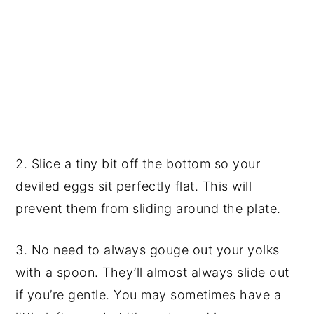
2. Slice a tiny bit off the bottom so your
deviled eggs sit perfectly flat. This will
prevent them from sliding around the plate.
3. No need to always gouge out your yolks
with a spoon. They’ll almost always slide out
if you’re gentle. You may sometimes have a