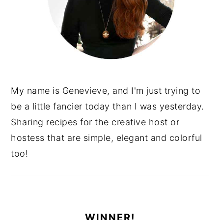
My name is Genevieve, and I'm just trying to
be a little fancier today than I was yesterday.
Sharing recipes for the creative host or
hostess that are simple, elegant and colorful
too!
WINNER!