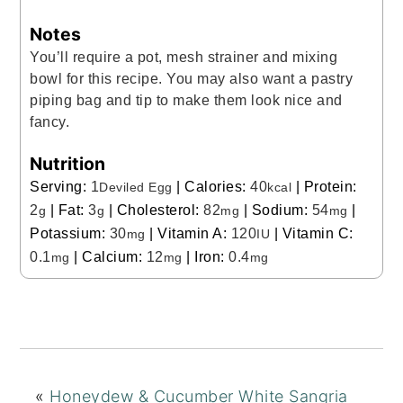
Notes
You’ll require a pot, mesh strainer and mixing
bowl for this recipe. You may also want a pastry
piping bag and tip to make them look nice and
fancy.
Nutrition
Serving:
1
|
Calories:
40
|
Protein:
Deviled Egg
kcal
2
|
Fat:
3
|
Cholesterol:
82
|
Sodium:
54
|
g
g
mg
mg
Potassium:
30
|
Vitamin A:
120
|
Vitamin C:
mg
IU
0.1
|
Calcium:
12
|
Iron:
0.4
mg
mg
mg
«
Honeydew & Cucumber White Sangria