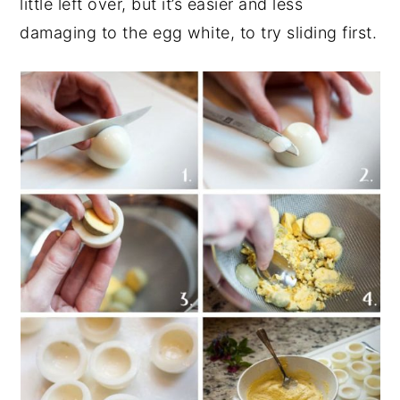
little left over, but it’s easier and less
damaging to the egg white, to try sliding first.