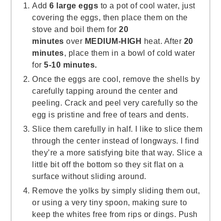
Add
6 large eggs
to a pot of cool water, just
covering the eggs, then place them on the
stove and boil them for
20
minutes
over
MEDIUM-HIGH
heat. After
20
minutes
, place them in a bowl of cold water
for
5-10 minutes.
Once the eggs are cool, remove the shells by
carefully tapping around the center and
peeling. Crack and peel very carefully so the
egg is pristine and free of tears and dents.
Slice them carefully in half. I like to slice them
through the center instead of longways. I find
they’re a more satisfying bite that way. Slice a
little bit off the bottom so they sit flat on a
surface without sliding around.
Remove the yolks by simply sliding them out,
or using a very tiny spoon, making sure to
keep the whites free from rips or dings. Push