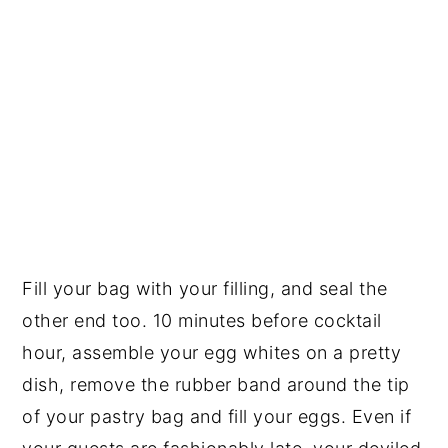
Fill your bag with your filling, and seal the
other end too. 10 minutes before cocktail
hour, assemble your egg whites on a pretty
dish, remove the rubber band around the tip
of your pastry bag and fill your eggs. Even if