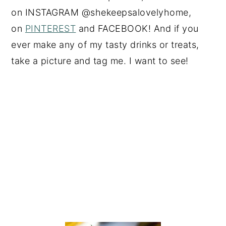
on
INSTAGRAM
@shekeepsalovelyhome,
on
PINTEREST
and
FACEBOOK
! And if you
ever make any of my tasty drinks or treats,
take a picture and tag me. I want to see!