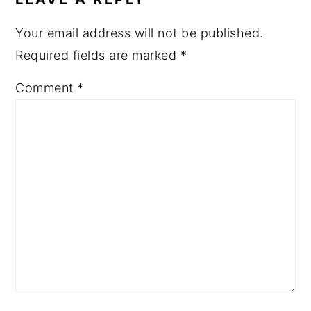
Your email address will not be published.
Required fields are marked
*
Comment
*