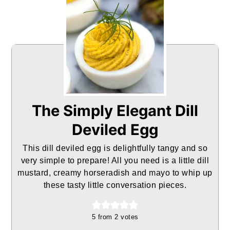
The Simply Elegant Dill
Deviled Egg
This dill deviled egg is delightfully tangy and so
very simple to prepare! All you need is a little dill
mustard, creamy horseradish and mayo to whip up
these tasty little conversation pieces.
5
from
2
votes