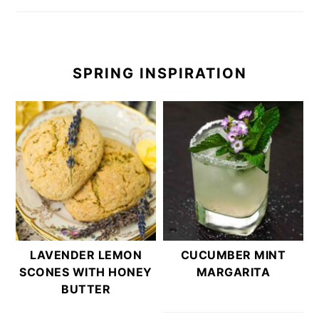
SPRING INSPIRATION
LAVENDER LEMON
CUCUMBER MINT
SCONES WITH HONEY
MARGARITA
BUTTER