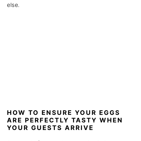
else.
HOW TO ENSURE YOUR EGGS
ARE PERFECTLY TASTY WHEN
YOUR GUESTS ARRIVE