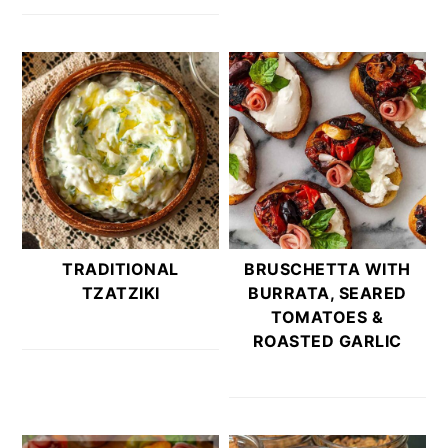
TRADITIONAL
BRUSCHETTA WITH
TZATZIKI
BURRATA, SEARED
TOMATOES &
ROASTED GARLIC