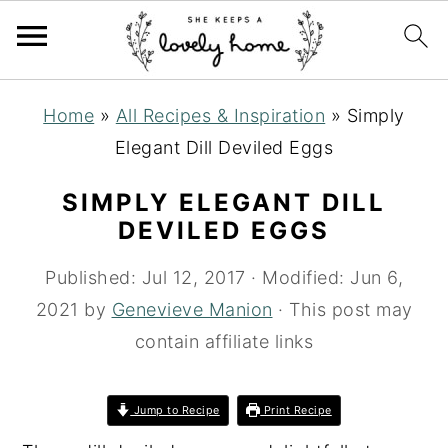
S
S
S
Home
»
All Recipes & Inspiration
»
Simply
k
k
k
Elegant Dill Deviled Eggs
i
i
i
p
p
p
SIMPLY ELEGANT DILL
t
t
t
DEVILED EGGS
o
o
o
Published:
Jul 12, 2017
· Modified:
Jun 6,
p
m
p
2021
by
Genevieve Manion
· This post may
r
a
r
contain affiliate links
i
i
i
m
n
m
Jump to Recipe
Print Recipe
a
c
a
r
o
r