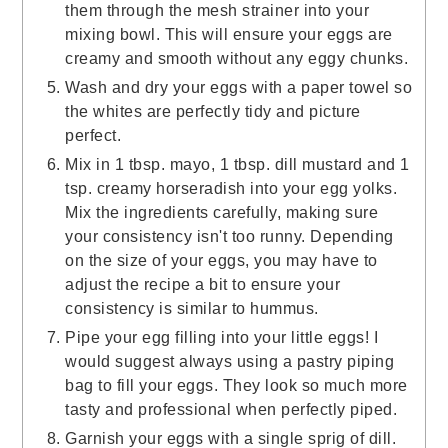
them through the mesh strainer into your
mixing bowl. This will ensure your eggs are
creamy and smooth without any eggy chunks.
Wash and dry your eggs with a paper towel so
the whites are perfectly tidy and picture
perfect.
Mix in 1 tbsp. mayo, 1 tbsp. dill mustard and 1
tsp. creamy horseradish into your egg yolks.
Mix the ingredients carefully, making sure
your consistency isn't too runny. Depending
on the size of your eggs, you may have to
adjust the recipe a bit to ensure your
consistency is similar to hummus.
Pipe your egg filling into your little eggs! I
would suggest always using a pastry piping
bag to fill your eggs. They look so much more
tasty and professional when perfectly piped.
Garnish your eggs with a single sprig of dill.