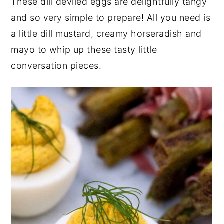
These dill deviled eggs are delightfully tangy
y
n
y
and so very simple to prepare! All you need is
n
t
s
a little dill mustard, creamy horseradish and
a
e
i
mayo to whip up these tasty little
v
n
d
conversation pieces.
i
t
e
g
b
a
a
t
r
i
o
n