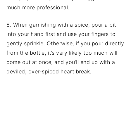
much more professional.
8. When garnishing with a spice, pour a bit
into your hand first and use your fingers to
gently sprinkle. Otherwise, if you pour directly
from the bottle, it’s very likely too much will
come out at once, and you’ll end up with a
deviled, over-spiced heart break.