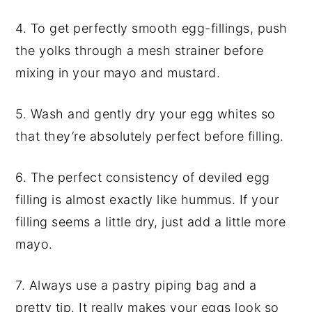
4. To get perfectly smooth egg-fillings, push
the yolks through a mesh strainer before
mixing in your mayo and mustard.
5. Wash and gently dry your egg whites so
that they’re absolutely perfect before filling.
6. The perfect consistency of deviled egg
filling is almost exactly like hummus. If your
filling seems a little dry, just add a little more
mayo.
7. Always use a pastry piping bag and a
pretty tip. It really makes your eggs look so