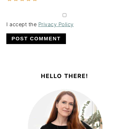
I accept the
Privacy Policy
PRIMARY
SIDEBAR
HELLO THERE!