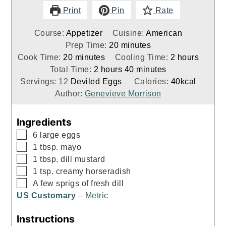
Print
Pin
Rate
Course:
Appetizer
Cuisine:
American
minutes
Prep Time:
20
minutes
minutes
hours
Cook Time:
20
minutes
Cooling Time:
2
hours
hours
minutes
Total Time:
2
hours
40
minutes
Servings:
12
Deviled Eggs
Calories:
40
kcal
Author:
Genevieve Morrison
Ingredients
▢
6
large eggs
▢
1
tbsp.
mayo
▢
1
tbsp.
dill mustard
▢
1
tsp.
creamy horseradish
▢
A few sprigs of fresh dill
US Customary
–
Metric
Instructions