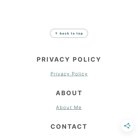
FOOTER
↑ back to top
PRIVACY POLICY
Privacy Policy
ABOUT
About Me
CONTACT