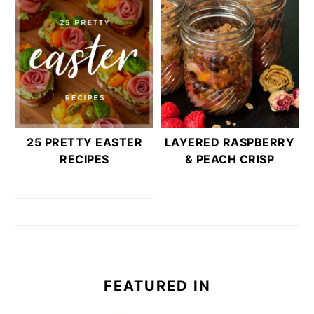
25 PRETTY EASTER
LAYERED RASPBERRY
RECIPES
& PEACH CRISP
FEATURED IN