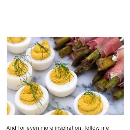
And for even more inspiration, follow me