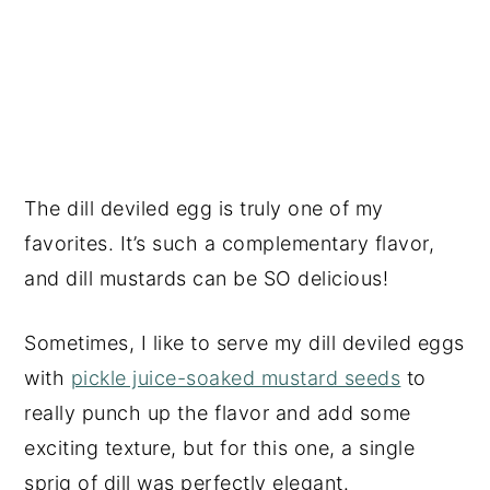
The dill deviled egg is truly one of my
favorites. It’s such a complementary flavor,
and dill mustards can be SO delicious!
Sometimes, I like to serve my dill deviled eggs
with
pickle juice-soaked mustard seeds
to
really punch up the flavor and add some
exciting texture, but for this one, a single
sprig of dill was perfectly elegant.