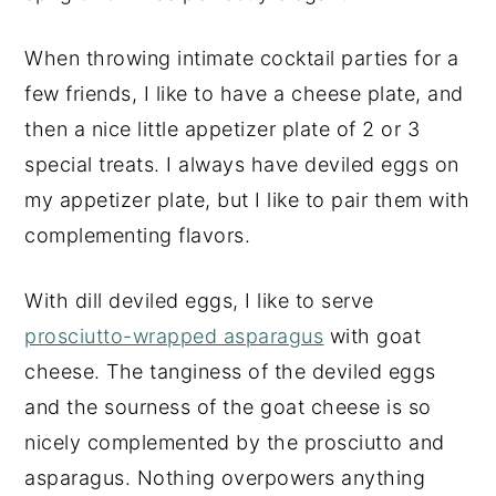
When throwing intimate cocktail parties for a
few friends, I like to have a cheese plate, and
then a nice little appetizer plate of 2 or 3
special treats. I always have deviled eggs on
my appetizer plate, but I like to pair them with
complementing flavors.
With dill deviled eggs, I like to serve
prosciutto-wrapped asparagus
with goat
cheese. The tanginess of the deviled eggs
and the sourness of the goat cheese is so
nicely complemented by the prosciutto and
asparagus. Nothing overpowers anything