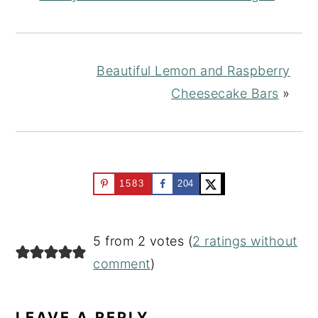
Beautiful Lemon and Raspberry
Cheesecake Bars
»
1583
204
READER
5 from 2 votes (
2 ratings without
INTERACTIONS
comment
)
LEAVE A REPLY