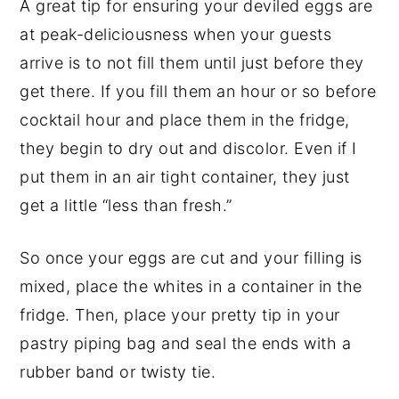
A great tip for ensuring your deviled eggs are
at peak-deliciousness when your guests
arrive is to not fill them until just before they
get there. If you fill them an hour or so before
cocktail hour and place them in the fridge,
they begin to dry out and discolor. Even if I
put them in an air tight container, they just
get a little “less than fresh.”
So once your eggs are cut and your filling is
mixed, place the whites in a container in the
fridge. Then, place your pretty tip in your
pastry piping bag and seal the ends with a
rubber band or twisty tie.