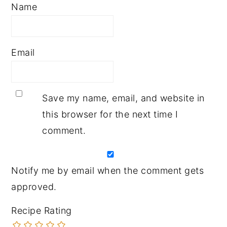
Name
Email
Save my name, email, and website in
this browser for the next time I
comment.
Notify me by email when the comment gets
approved.
Recipe Rating