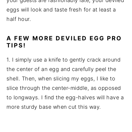
your guests are fashionably late, your deviled
eggs will look and taste fresh for at least a
half hour.
A FEW MORE DEVILED EGG PRO
TIPS!
1. I simply use a knife to gently crack around
the center of an egg and carefully peel the
shell. Then, when slicing my eggs, I like to
slice through the center-middle, as opposed
to longways. I find the egg-halves will have a
more sturdy base when cut this way.