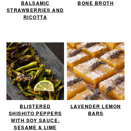
BALSAMIC
BONE BROTH
STRAWBERRIES AND
RICOTTA
BLISTERED
LAVENDER LEMON
SHISHITO PEPPERS
BARS
WITH SOY SAUCE,
SESAME & LIME