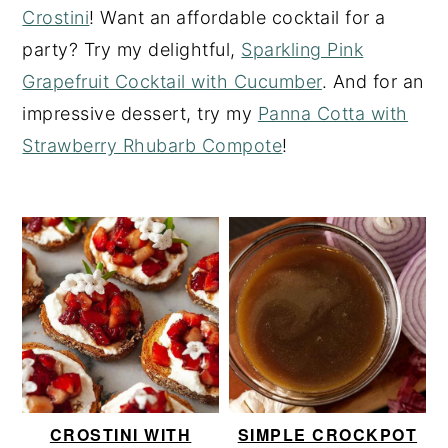
Crostini
! Want an affordable cocktail for a
y
n
y
party? Try my delightful,
Sparkling Pink
n
t
s
Grapefruit Cocktail with Cucumber
. And for an
a
e
i
impressive dessert, try my
Panna Cotta with
v
n
d
Strawberry Rhubarb Compote
!
i
t
e
g
b
a
a
t
r
i
o
n
CROSTINI WITH
SIMPLE CROCKPOT