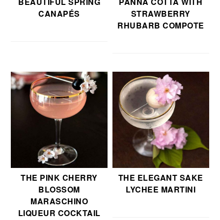
BEAUTIFUL SPRING
PANNA COTTA WITH
CANAPÉS
STRAWBERRY
RHUBARB COMPOTE
THE PINK CHERRY
THE ELEGANT SAKE
BLOSSOM
LYCHEE MARTINI
MARASCHINO
LIQUEUR COCKTAIL