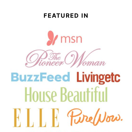
FEATURED IN