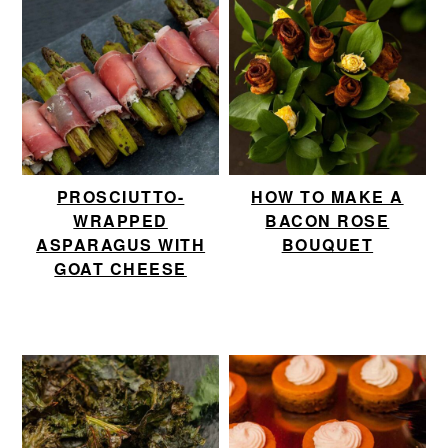
PROSCIUTTO-
HOW TO MAKE A
WRAPPED
BACON ROSE
ASPARAGUS WITH
BOUQUET
GOAT CHEESE