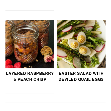
LAYERED RASPBERRY
EASTER SALAD WITH
& PEACH CRISP
DEVILED QUAIL EGGS