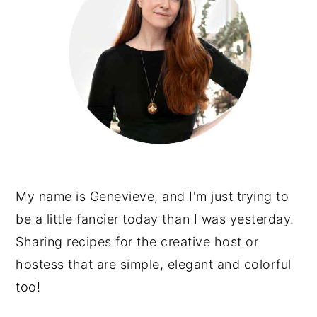
My name is Genevieve, and I'm just trying to
be a little fancier today than I was yesterday.
Sharing recipes for the creative host or
hostess that are simple, elegant and colorful
too!