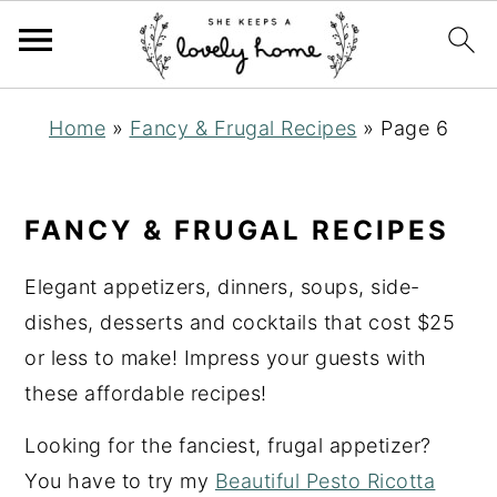
S
S
S
Home
»
Fancy & Frugal Recipes
»
Page 6
k
k
k
i
i
i
p
p
p
FANCY & FRUGAL RECIPES
t
t
t
o
o
o
Elegant appetizers, dinners, soups, side-
p
m
p
dishes, desserts and cocktails that cost $25
r
a
r
or less to make! Impress your guests with
i
i
i
these affordable recipes!
m
n
m
Looking for the fanciest, frugal appetizer?
a
c
a
You have to try my
Beautiful Pesto Ricotta
r
o
r