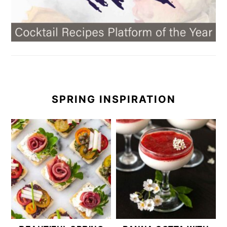
SPRING INSPIRATION