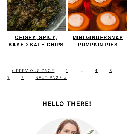
CRISPY, SPICY,
MINI GINGERSNAP
BAKED KALE CHIPS
PUMPKIN PIES
G
P
Interim
P
P
P
«
PREVIOUS PAGE
1
…
4
5
O
P
G
A
pages
A
A
A
6
7
NEXT PAGE »
T
A
O
G
omitted
G
G
G
PRIMARY
O
G
T
E
E
E
E
E
O
SIDEBAR
HELLO THERE!