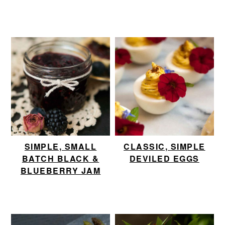
SIMPLE, SMALL
CLASSIC, SIMPLE
BATCH BLACK &
DEVILED EGGS
BLUEBERRY JAM