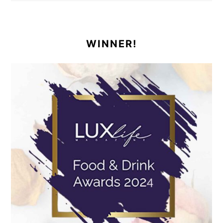
WINNER!