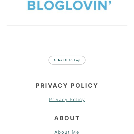
FOOTER
↑ back to top
PRIVACY POLICY
Privacy Policy
ABOUT
About Me