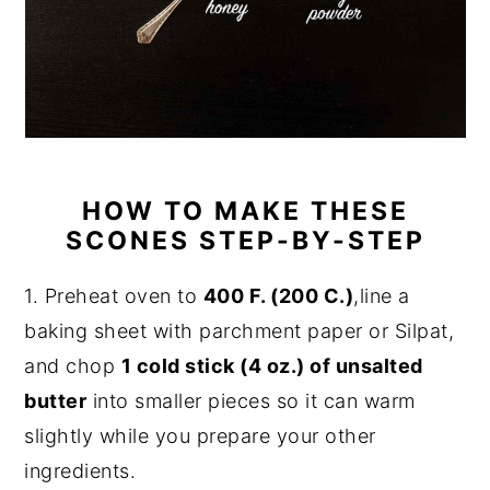
HOW TO MAKE THESE
SCONES STEP-BY-STEP
1. Preheat oven to
400 F. (200 C.)
,line a
baking sheet with parchment paper or Silpat,
and chop
1 cold stick (4 oz.) of unsalted
butter
into smaller pieces so it can warm
slightly while you prepare your other
ingredients.