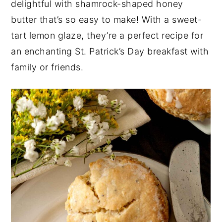
delightful with shamrock-shaped honey
y
n
y
butter that’s so easy to make! With a sweet-
n
t
s
tart lemon glaze, they’re a perfect recipe for
a
e
i
an enchanting St. Patrick’s Day breakfast with
v
n
d
family or friends.
i
t
e
g
b
a
a
t
r
i
o
n