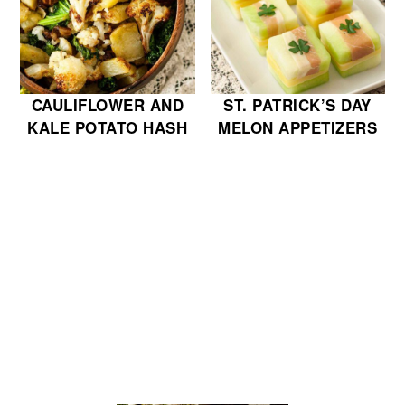
CAULIFLOWER AND
ST. PATRICK’S DAY
KALE POTATO HASH
MELON APPETIZERS