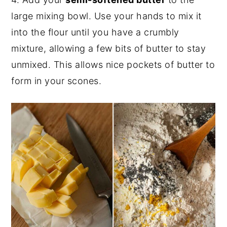
large mixing bowl. Use your hands to mix it
into the flour until you have a crumbly
mixture, allowing a few bits of butter to stay
unmixed. This allows nice pockets of butter to
form in your scones.