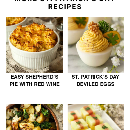
RECIPES
EASY SHEPHERD’S
ST. PATRICK’S DAY
PIE WITH RED WINE
DEVILED EGGS