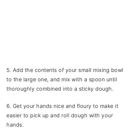
5. Add the contents of your small mixing bowl
to the large one, and mix with a spoon until
thoroughly combined into a sticky dough.
6. Get your hands nice and floury to make it
easier to pick up and roll dough with your
hands.