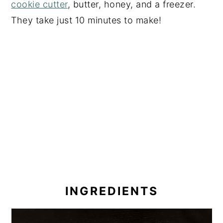
cookie cutter
, butter, honey, and a freezer.
They take just 10 minutes to make!
INGREDIENTS