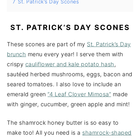
7
St. Patrick’s Day Scones
ST. PATRICK’S DAY SCONES
These scones are part of my
St. Patrick’s Day
brunch
menu every year! I serve them with
crispy
cauliflower and kale potato hash
,
sautéed herbed mushrooms, eggs, bacon and
seared tomatoes. I also love to include an
emerald green
“4 Leaf Clover Mimosa”
made
with ginger, cucumber, green apple and mint!
The shamrock honey butter is so easy to
make too! All you need is a
shamrock-shaped