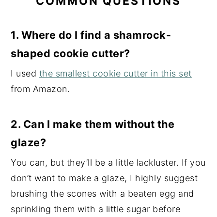
COMMON QUESTIONS
1. Where do I find a shamrock-
shaped cookie cutter?
I used
the smallest cookie cutter in this set
from Amazon.
2.
Can I make them without the
glaze?
You can, but they’ll be a little lackluster. If you
don’t want to make a glaze, I highly suggest
brushing the scones with a beaten egg and
sprinkling them with a little sugar before