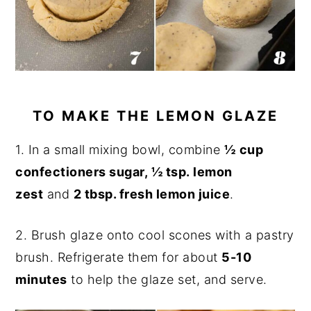
TO MAKE THE LEMON GLAZE
1. In a small mixing bowl, combine
½
cup
confectioners sugar, ½ tsp. lemon
zest
and
2 tbsp. fresh lemon juice
.
2. Brush glaze onto cool scones with a pastry
brush. Refrigerate them for about
5-10
minutes
to help the glaze set, and serve.