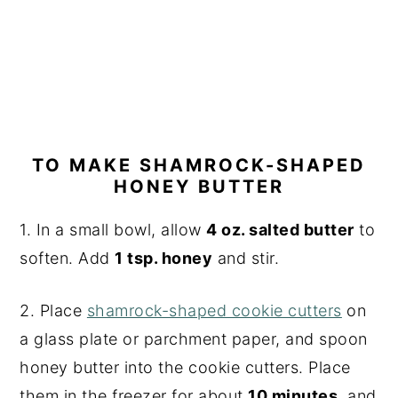
TO MAKE SHAMROCK-SHAPED
HONEY BUTTER
1. In a small bowl, allow
4 oz. salted butter
to
soften. Add
1 tsp. honey
and stir.
2. Place
shamrock-shaped cookie cutters
on
a glass plate or parchment paper, and spoon
honey butter into the cookie cutters. Place
them in the freezer for about
10 minutes
, and