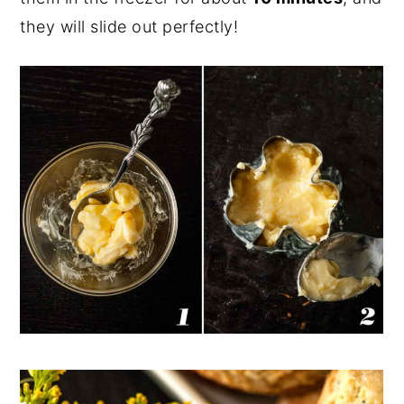
they will slide out perfectly!