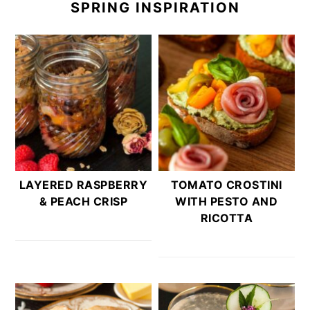
SPRING INSPIRATION
LAYERED RASPBERRY
TOMATO CROSTINI
& PEACH CRISP
WITH PESTO AND
RICOTTA