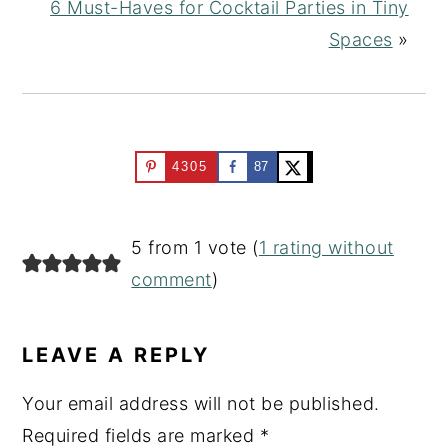
6 Must-Haves for Cocktail Parties in Tiny
Spaces
»
4305
87
READER
5 from 1 vote (
1 rating without
INTERACTIONS
comment
)
LEAVE A REPLY
Your email address will not be published.
Required fields are marked
*