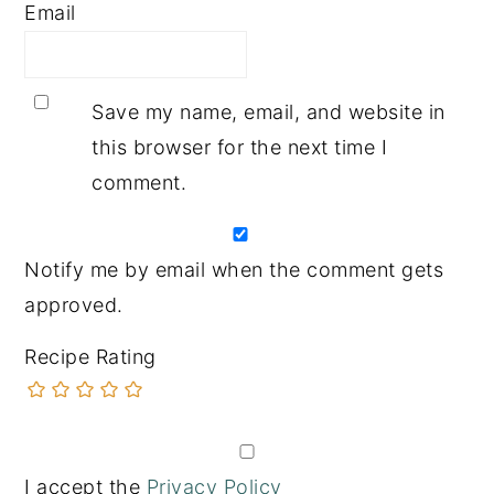
Email
Save my name, email, and website in
this browser for the next time I
comment.
Notify me by email when the comment gets
approved.
Recipe Rating
I accept the
Privacy Policy