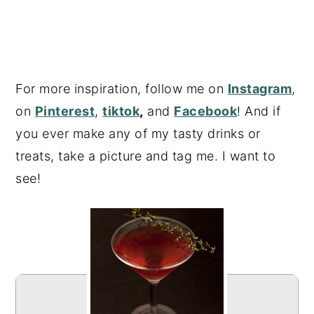
For more inspiration, follow me on
Instagram
,
on
Pinterest
,
tiktok
,
and
Facebook
! And if
you ever make any of my tasty drinks or
treats, take a picture and tag me. I want to
see!