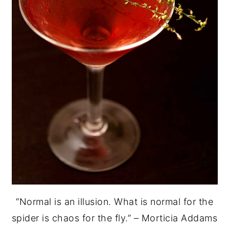
“Normal is an illusion. What is normal for the
spider is chaos for the fly.” – Morticia Addams