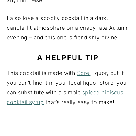
anything else.
I also love a spooky cocktail in a dark,
candle-lit atmosphere on a crispy late Autumn
evening – and this one is fiendishly divine.
A HELPFUL TIP
This cocktail is made with
Sorel
liquor, but if
you can’t find it in your local liquor store, you
can substitute with a simple
spiced hibiscus
cocktail syrup
that’s really easy to make!