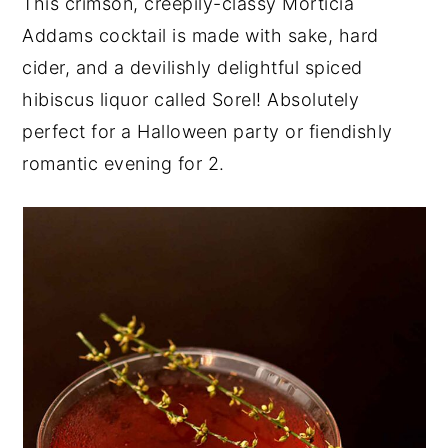
This crimson, creepily-classy Morticia
y
n
y
Addams cocktail is made with sake, hard
n
t
s
cider, and a devilishly delightful spiced
a
e
i
hibiscus liquor called Sorel! Absolutely
v
n
d
perfect for a Halloween party or fiendishly
i
t
e
romantic evening for 2.
g
b
a
a
t
r
i
o
n