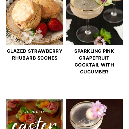
GLAZED STRAWBERRY
SPARKLING PINK
RHUBARB SCONES
GRAPEFRUIT
COCKTAIL WITH
CUCUMBER