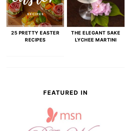
25 PRETTY EASTER
THE ELEGANT SAKE
RECIPES
LYCHEE MARTINI
FEATURED IN