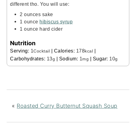
different tho. You will use:
2 ounces sake
1 ounce
hibiscus syrup
1 ounce hard cider
Nutrition
Serving:
1
|
Calories:
178
|
Cocktail
kcal
Carbohydrates:
13
|
Sodium:
1
|
Sugar:
10
g
mg
g
«
Roasted Curry Butternut Squash Soup