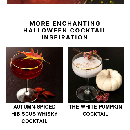
MORE ENCHANTING
HALLOWEEN COCKTAIL
INSPIRATION
AUTUMN-SPICED
THE WHITE PUMPKIN
HIBISCUS WHISKY
COCKTAIL
COCKTAIL