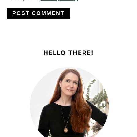
PRIMARY
SIDEBAR
HELLO THERE!