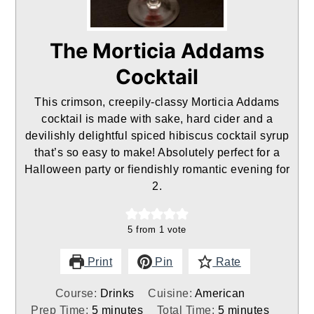
The Morticia Addams
Cocktail
This crimson, creepily-classy Morticia Addams
cocktail is made with sake, hard cider and a
devilishly delightful spiced hibiscus cocktail syrup
that’s so easy to make! Absolutely perfect for a
Halloween party or fiendishly romantic evening for
2.
5
from 1 vote
Print
Pin
Rate
Course:
Drinks
Cuisine:
American
minutes
minutes
Prep Time:
5
minutes
Total Time:
5
minutes