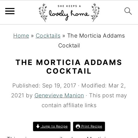
S
S
S
Home
»
Cocktails
»
The Morticia Addams
k
k
k
Cocktail
i
i
i
p
p
p
THE MORTICIA ADDAMS
t
t
t
COCKTAIL
o
o
o
Published:
Sep 19, 2017
· Modified:
Mar 2,
p
m
p
2021
by
Genevieve Manion
· This post may
r
a
r
contain affiliate links
i
i
i
m
n
m
Jump to Recipe
Print Recipe
a
c
a
r
o
r