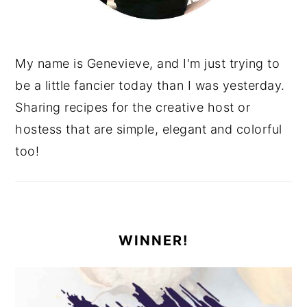
My name is Genevieve, and I'm just trying to
be a little fancier today than I was yesterday.
Sharing recipes for the creative host or
hostess that are simple, elegant and colorful
too!
WINNER!