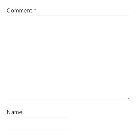
Comment
*
Name