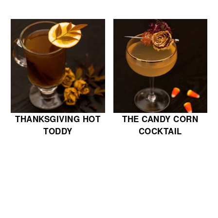
THANKSGIVING HOT
THE CANDY CORN
TODDY
COCKTAIL