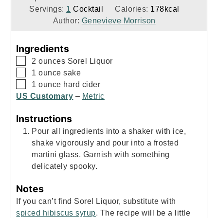
Servings:
1
Cocktail
Calories:
178
kcal
Author:
Genevieve Morrison
Ingredients
▢
2
ounces
Sorel Liquor
▢
1
ounce
sake
▢
1
ounce
hard cider
US Customary
–
Metric
Instructions
Pour all ingredients into a shaker with ice,
shake vigorously and pour into a frosted
martini glass. Garnish with something
delicately spooky.
Notes
If you can’t find Sorel Liquor, substitute with
spiced hibiscus syrup
. The recipe will be a little