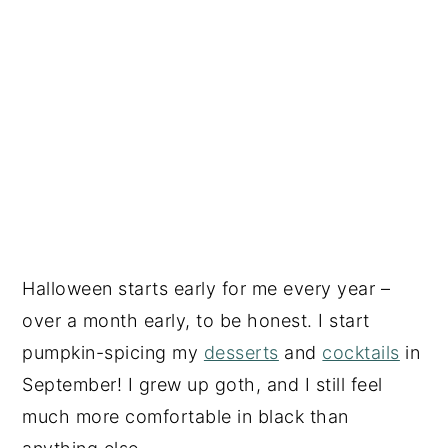
Halloween starts early for me every year –
over a month early, to be honest. I start
pumpkin-spicing my
desserts
and
cocktails
in
September! I grew up goth, and I still feel
much more comfortable in black than