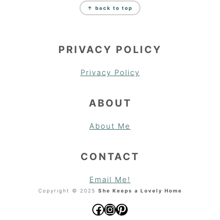
↑ back to top
PRIVACY POLICY
Privacy Policy
ABOUT
About Me
CONTACT
Email Me!
Copyright © 2025
She Keeps a Lovely Home
Facebook
Instagram
Pinterest