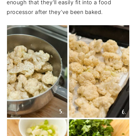
enough that they’ll easily fit into a food
processor after they’ve been baked.