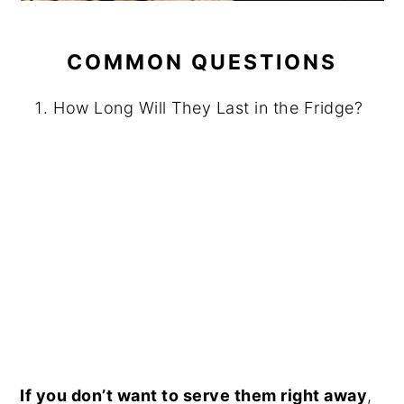
COMMON QUESTIONS
How Long Will They Last in the Fridge?
If you don’t want to serve them right away
,