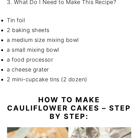
3.
What Do I Need to Make This Recipe?
Tin foil
2 baking sheets
a medium size mixing bowl
a small mixing bowl
a food processor
a cheese grater
2 mini-cupcake tins (2 dozen)
HOW TO MAKE
CAULIFLOWER CAKES – STEP
BY STEP: