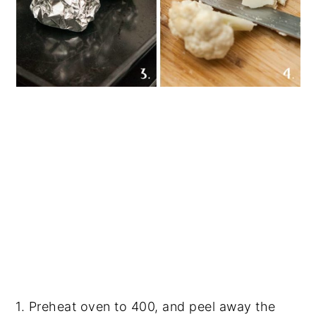
1. Preheat oven to 400, and peel away the