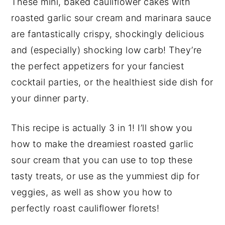
These mini, baked cauliflower cakes with
y
n
y
roasted garlic sour cream and marinara sauce
n
t
s
are fantastically crispy, shockingly delicious
a
e
i
and (especially) shocking low carb!
They’re
v
n
d
the perfect appetizers for your fanciest
i
t
e
cocktail parties, or the healthiest side dish for
g
b
your dinner party.
a
a
This recipe is actually 3 in 1! I’ll show you
t
r
how to make the dreamiest roasted garlic
i
sour cream that you can use to top these
o
tasty treats, or use as the yummiest dip for
n
veggies, as well as show you how to
perfectly roast cauliflower florets!