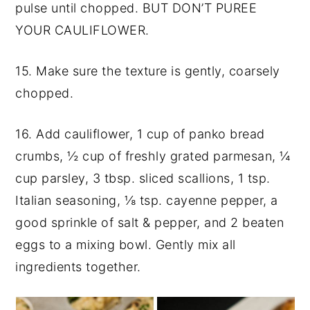
pulse until chopped. BUT DON’T PUREE
YOUR CAULIFLOWER.
15. Make sure the texture is gently, coarsely
chopped.
16. Add cauliflower, 1 cup of panko bread
crumbs, ½ cup of freshly grated parmesan, ¼
cup parsley, 3 tbsp. sliced scallions, 1 tsp.
Italian seasoning,
⅛ tsp.
cayenne pepper, a
good sprinkle of salt & pepper, and 2 beaten
eggs to a mixing bowl. Gently mix all
ingredients together.