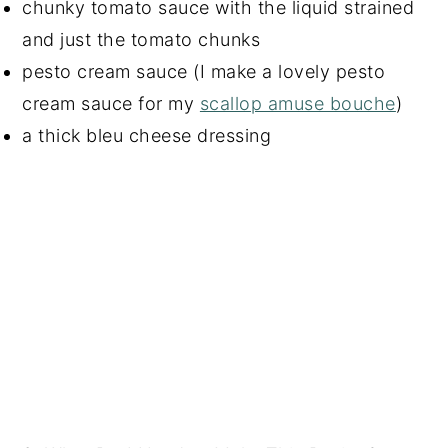
chunky tomato sauce with the liquid strained
and just the tomato chunks
pesto cream sauce (I make a lovely pesto
cream sauce for my
scallop amuse bouche
)
a thick bleu cheese dressing