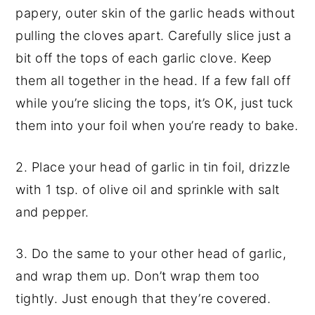
papery, outer skin of the garlic heads without
pulling the cloves apart. Carefully slice just a
bit off the tops of each garlic clove. Keep
them all together in the head. If a few fall off
while you’re slicing the tops, it’s OK, just tuck
them into your foil when you’re ready to bake.
2. Place your head of garlic in tin foil, drizzle
with 1 tsp. of olive oil and sprinkle with salt
and pepper.
3. Do the same to your other head of garlic,
and wrap them up. Don’t wrap them too
tightly. Just enough that they’re covered.