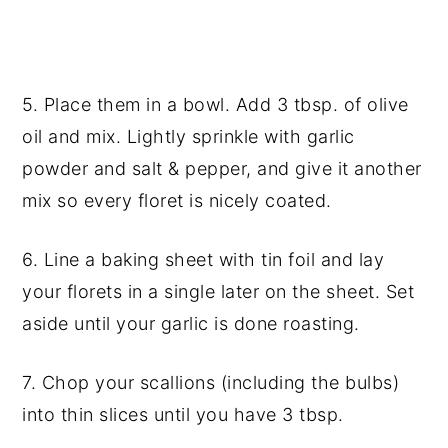
5. Place them in a bowl. Add 3 tbsp. of olive
oil and mix. Lightly sprinkle with garlic
powder and salt & pepper, and give it another
mix so every floret is nicely coated.
6. Line a baking sheet with tin foil and lay
your florets in a single later on the sheet. Set
aside until your garlic is done roasting.
7. Chop your scallions (including the bulbs)
into thin slices until you have 3 tbsp.