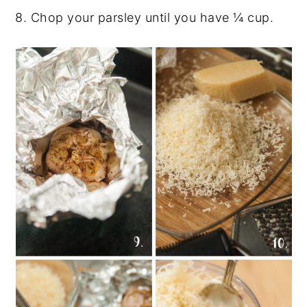
8. Chop your parsley until you have
¼ cup.