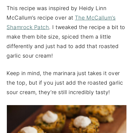
This recipe was inspired by Heidy Linn
McCallum’s recipe over at
The McCallum’s
Shamrock Patch
. I tweaked the recipe a bit to
make them bite size, spiced them a little
differently and just had to add that roasted
garlic sour cream!
Keep in mind, the marinara just takes it over
the top, but if you just add the roasted garlic
sour cream, they’re still incredibly tasty!