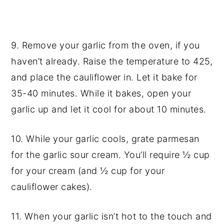
9. Remove your garlic from the oven, if you
haven’t already. Raise the temperature to 425,
and place the
cauliflower in
. Let it bake for
35-40 minutes. While it bakes, open your
garlic up and let it cool for about 10 minutes.
10. While your garlic cools, grate parmesan
for the garlic sour cream. You’ll require ½ cup
for your cream (and ½ cup for your
cauliflower cakes).
11. When your garlic isn’t hot to the touch and