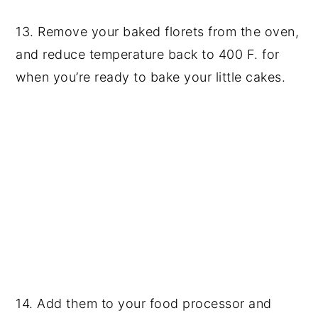
13. Remove your baked florets from the oven,
and reduce temperature back to 400 F. for
when you’re ready to bake your little cakes.
14. Add them to your food processor and