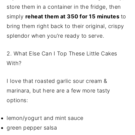
store them in a container in the fridge, then
simply
reheat them at 350 for 15 minutes
to
bring them right back to their original, crispy
splendor when you’re ready to serve.
2.
What Else Can I Top These Little Cakes
With?
I love that roasted garlic sour cream &
marinara, but here are a few more tasty
options:
lemon/yogurt and mint sauce
green pepper salsa