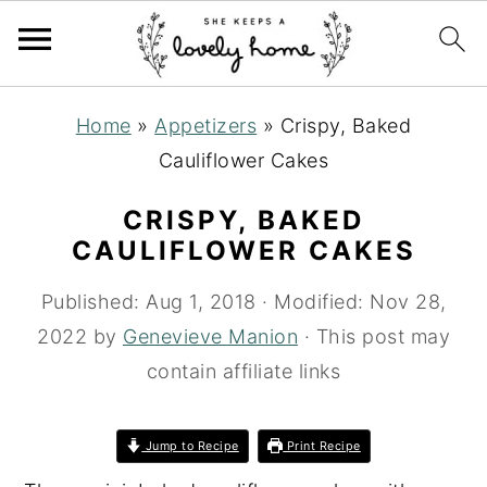
S
S
S
Home
»
Appetizers
»
Crispy, Baked
k
k
k
Cauliflower Cakes
i
i
i
p
p
p
CRISPY, BAKED
t
t
t
CAULIFLOWER CAKES
o
o
o
Published:
Aug 1, 2018
· Modified:
Nov 28,
p
m
p
2022
by
Genevieve Manion
· This post may
r
a
r
contain affiliate links
i
i
i
m
n
m
Jump to Recipe
Print Recipe
a
c
a
r
o
r