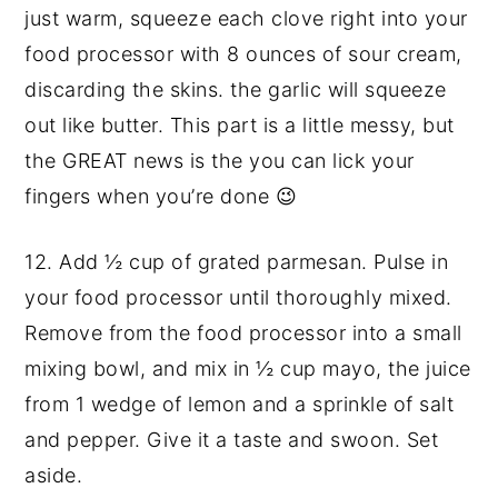
just warm, squeeze each clove right into your
food processor with 8 ounces of sour cream,
discarding the skins. the garlic will squeeze
out like butter. This part is a little messy, but
the GREAT news is the you can lick your
fingers when you’re done 😉
12. Add
½ cup of grated parmesan. Pulse in
your food processor until thoroughly mixed.
Remove from the food processor into a small
mixing bowl, and mix in ½ cup mayo, the juice
from 1 wedge of lemon and a sprinkle of salt
and pepper. Give it a taste and swoon. Set
aside.