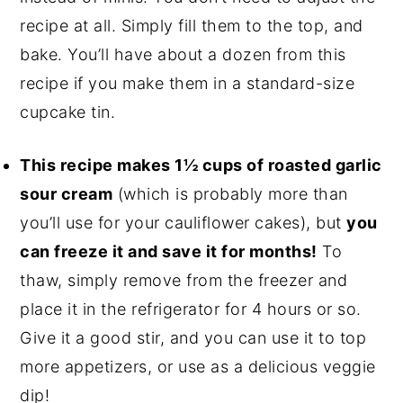
recipe at all. Simply fill them to the top, and
bake. You’ll have about a dozen from this
recipe if you make them in a standard-size
cupcake tin.
This recipe makes 1½ cups of roasted garlic
sour cream
(which is probably more than
you’ll use for your cauliflower cakes), but
you
can freeze it and save it for months!
To
thaw, simply remove from the freezer and
place it in the refrigerator for 4 hours or so.
Give it a good stir, and you can use it to top
more appetizers, or use as a delicious veggie
dip!