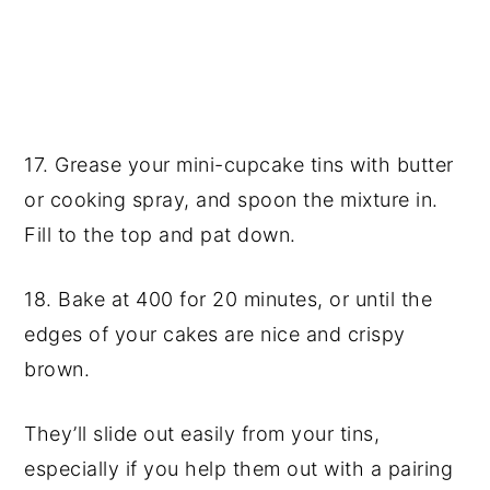
17. Grease your mini-cupcake tins with butter
or cooking spray, and spoon the mixture in.
Fill to the top and pat down.
18. Bake at 400 for 20 minutes, or until the
edges of your cakes are nice and crispy
brown.
They’ll slide out easily from your tins,
especially if you help them out with a pairing