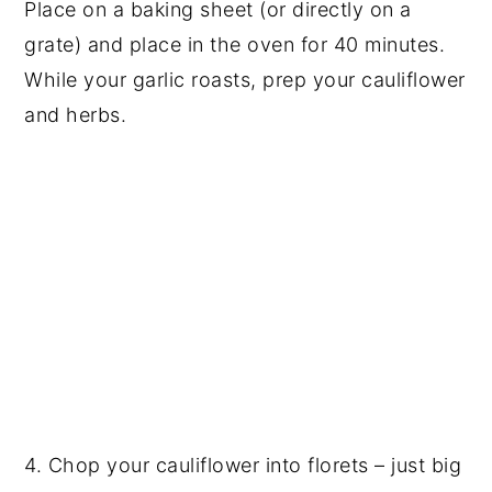
Place on a baking sheet (or directly on a
grate) and place in the oven for 40 minutes.
While your garlic roasts, prep your cauliflower
and herbs.
4. Chop your cauliflower into florets – just big