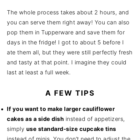
The whole process takes about 2 hours, and
you can serve them right away! You can also
pop them in Tupperware and save them for
days in the fridge! I got to about 5 before I
ate them all, but they were still perfectly fresh
and tasty at that point. I imagine they could
last at least a full week.
A FEW TIPS
If you want to make larger cauliflower
cakes as a side dish
instead of appetizers,
simply
use standard-size cupcake tins
instead of minis. You don’t need to adjust the