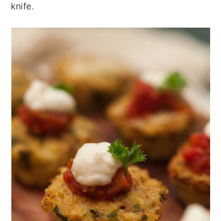
knife.