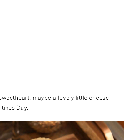
sweetheart, maybe a lovely little cheese
entines Day.