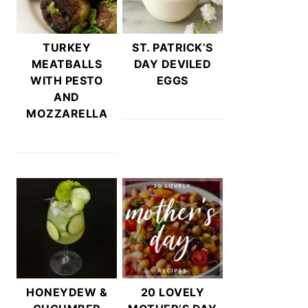
TURKEY
ST. PATRICK’S
MEATBALLS
DAY DEVILED
WITH PESTO
EGGS
AND
MOZZARELLA
HONEYDEW &
20 LOVELY