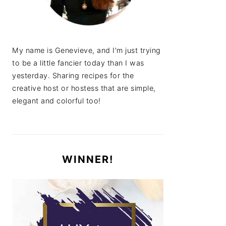
My name is Genevieve, and I'm just trying
to be a little fancier today than I was
yesterday. Sharing recipes for the
creative host or hostess that are simple,
elegant and colorful too!
WINNER!