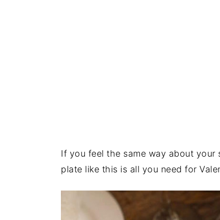
If you feel the same way about your 
plate like this is all you need for Val