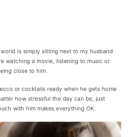
 world is simply sitting next to my husband
’re watching a movie, listening to music or
being close to him.
secco or cocktails ready when he gets home
tter how stressful the day can be, just
couch with him makes everything OK.