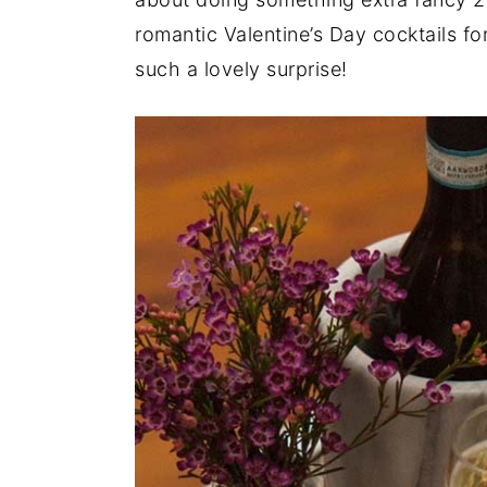
a
e
i
romantic Valentine’s Day cocktails fo
v
n
d
such a lovely surprise!
i
t
e
g
b
a
a
t
r
i
o
n