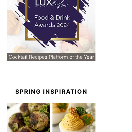
SPRING INSPIRATION