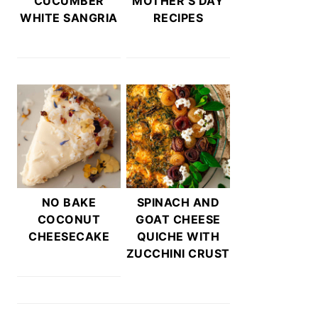
CUCUMBER
MOTHER’S DAY
WHITE SANGRIA
RECIPES
NO BAKE
SPINACH AND
COCONUT
GOAT CHEESE
CHEESECAKE
QUICHE WITH
ZUCCHINI CRUST