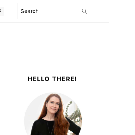
Search
PRIMARY
SIDEBAR
HELLO THERE!