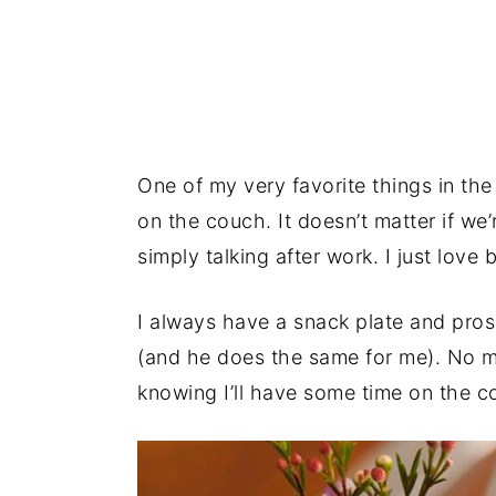
One of my very favorite things in the
on the couch. It doesn’t matter if we
simply talking after work. I just love 
I always have a snack plate and pro
(and he does the same for me). No ma
knowing I’ll have some time on the 