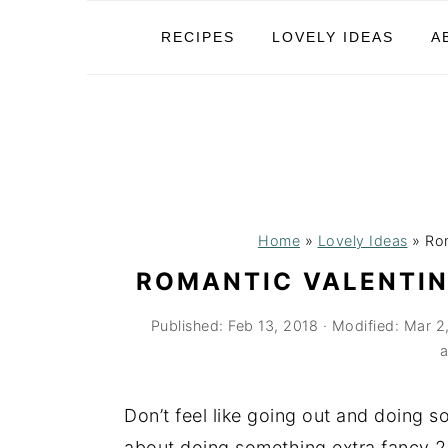
S
S
S
RECIPES
LOVELY IDEAS
A
k
k
k
i
i
i
p
p
p
t
t
t
o
o
o
p
m
p
r
a
r
Home
»
Lovely Ideas
»
Rom
i
i
i
ROMANTIC VALENTIN
m
n
m
Published:
Feb 13, 2018
· Modified:
Mar 2
a
c
a
a
r
o
r
y
n
y
Don’t feel like going out and doing 
n
t
s
about doing something extra fancy 2