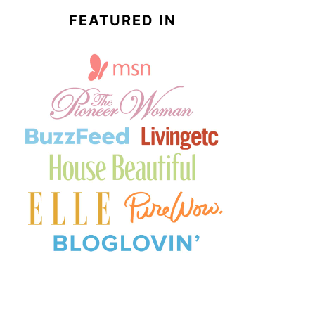
FEATURED IN