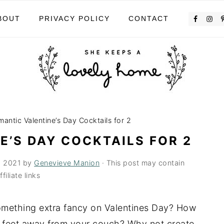
BOUT
PRIVACY POLICY
CONTACT
antic Valentine’s Day Cocktails for 2
E’S DAY COCKTAILS FOR 2
, 2021
by
Genevieve Manion
· This post may contain
ffiliate links
something extra fancy on Valentines Day? How
 feet away from your couch? Why not create