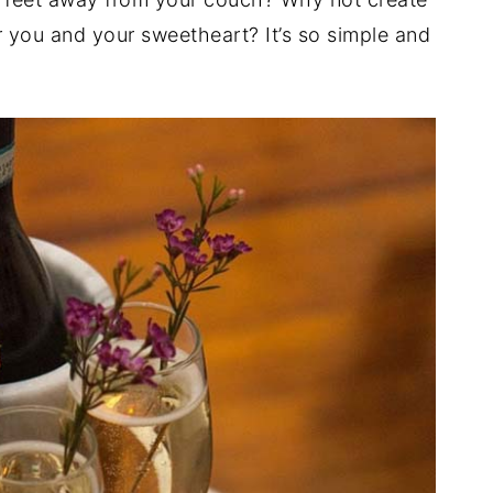
r you and your sweetheart? It’s so simple and