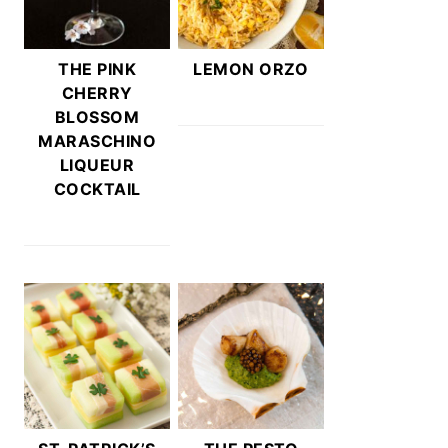
THE PINK
LEMON ORZO
CHERRY
BLOSSOM
MARASCHINO
LIQUEUR
COCKTAIL