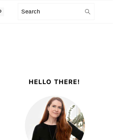
Search
PRIMARY
SIDEBAR
HELLO THERE!