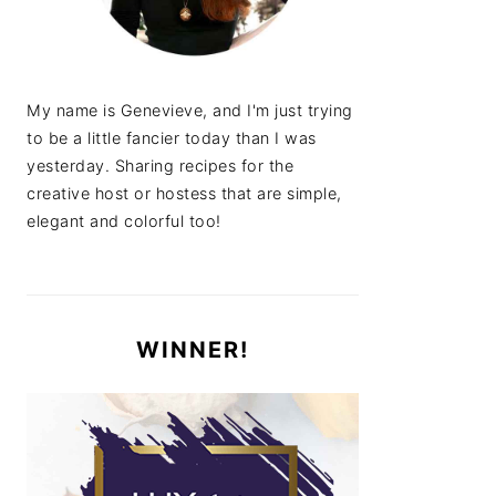
My name is Genevieve, and I'm just trying
to be a little fancier today than I was
yesterday. Sharing recipes for the
creative host or hostess that are simple,
elegant and colorful too!
WINNER!