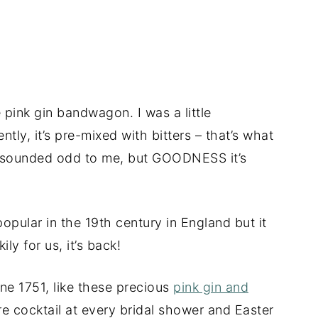
e pink gin bandwagon. I was a little
tly, it’s pre-mixed with bitters – that’s what
gin sounded odd to me, but GOODNESS it’s
opular in the 19th century in England but it
ly for us, it’s back!
ne 1751, like these precious
pink gin and
ure cocktail at every bridal shower and Easter