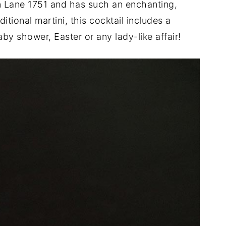
in Lane 1751 and has such an enchanting,
itional martini, this cocktail includes a
aby shower, Easter or any lady-like affair!