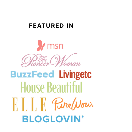
FEATURED IN