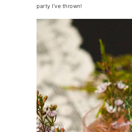
party I’ve thrown!