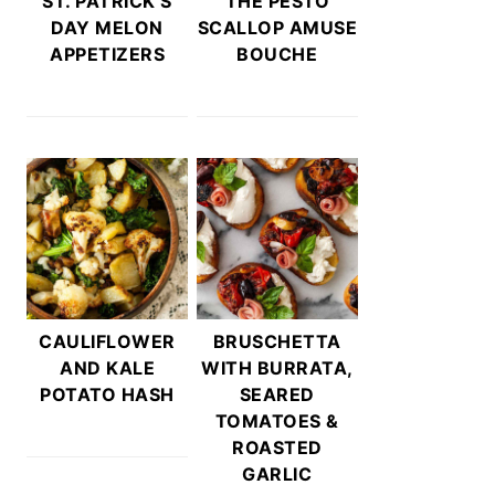
ST. PATRICK’S
THE PESTO
DAY MELON
SCALLOP AMUSE
APPETIZERS
BOUCHE
CAULIFLOWER
BRUSCHETTA
AND KALE
WITH BURRATA,
POTATO HASH
SEARED
TOMATOES &
ROASTED
GARLIC