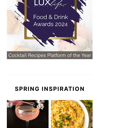
SPRING INSPIRATION