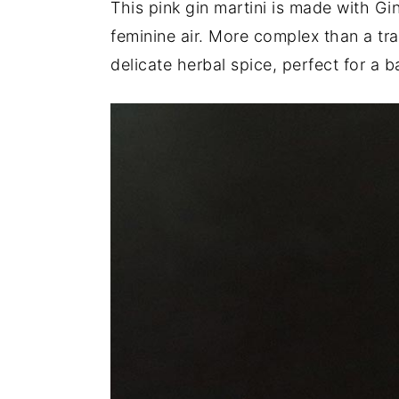
This pink gin martini is made with G
a
e
i
feminine air. More complex than a trad
v
n
d
delicate herbal spice, perfect for a b
i
t
e
g
b
a
a
t
r
i
o
n