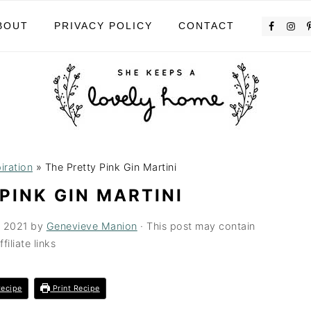
BOUT
PRIVACY POLICY
CONTACT
iration
»
The Pretty Pink Gin Martini
PINK GIN MARTINI
, 2021
by
Genevieve Manion
· This post may contain
ffiliate links
ecipe
Print Recipe