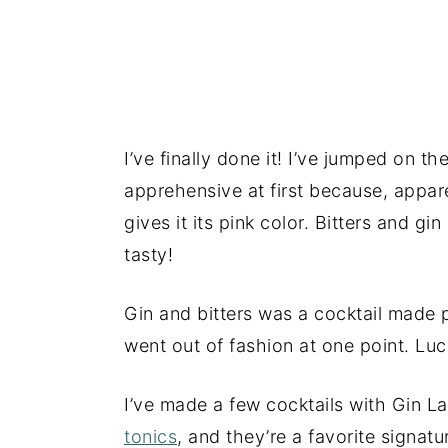
I’ve finally done it! I’ve jumped on th
apprehensive at first because, apparen
gives it its pink color. Bitters and 
tasty!
Gin and bitters was a cocktail made p
went out of fashion at one point. Lucki
I’ve made a few cocktails with Gin La
tonics
, and they’re a favorite signat